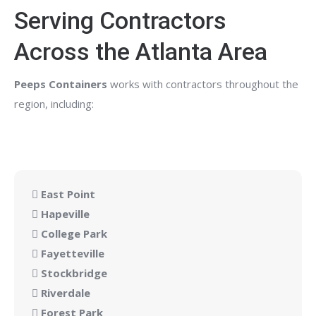
Serving Contractors
Across the Atlanta Area
Peeps Containers
works with contractors throughout the
region, including:
East Point
Hapeville
College Park
Fayetteville
Stockbridge
Riverdale
Forest Park