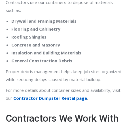
Contractors use our containers to dispose of materials
such as:
Drywall and Framing Materials
Flooring and Cabinetry
Roofing Shingles
Concrete and Masonry
Insulation and Building Materials
General Construction Debris
Proper debris management helps keep job sites organized
while reducing delays caused by material buildup.
For more details about container sizes and availability, visit
our
Contractor Dumpster Rental page
.
Contractors We Work With