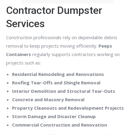
Contractor Dumpster
Services
Construction professionals rely on dependable debris
removal to keep projects moving efficiently.
Peeps
Containers
regularly supports contractors working on
projects such as:
Residential Remodeling and Renovations
Roofing Tear-Offs and Shingle Removal
Interior Demolition and Structural Tear-Outs
Concrete and Masonry Removal
Property Cleanouts and Redevelopment Projects
Storm Damage and Disaster Cleanup
Commercial Construction and Renovation