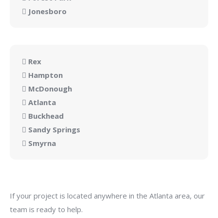
Jonesboro
Rex
Hampton
McDonough
Atlanta
Buckhead
Sandy Springs
Smyrna
If your project is located anywhere in the Atlanta area, our
team is ready to help.