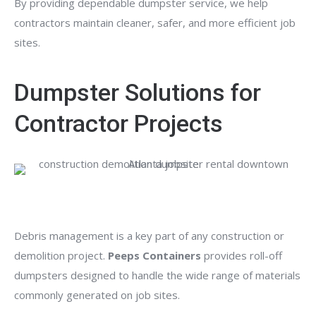
By providing dependable dumpster service, we help
contractors maintain cleaner, safer, and more efficient job
sites.
Dumpster Solutions for
Contractor Projects
Debris management is a key part of any construction or
demolition project.
Peeps Containers
provides roll-off
dumpsters designed to handle the wide range of materials
commonly generated on job sites.