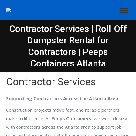
Contractor Services | Roll-Off
Dumpster Rental for
You are here:
Contractors | Peeps
Containers Atlanta
Contractor Services
Supporting Contractors Across the Atlanta Area
Construction projects move fast, and reliable partners
make a difference. At
Peeps Containers
, we work closely
with contractors across the Atlanta area to support job
sites with dependable roll-off dumpster service and debris