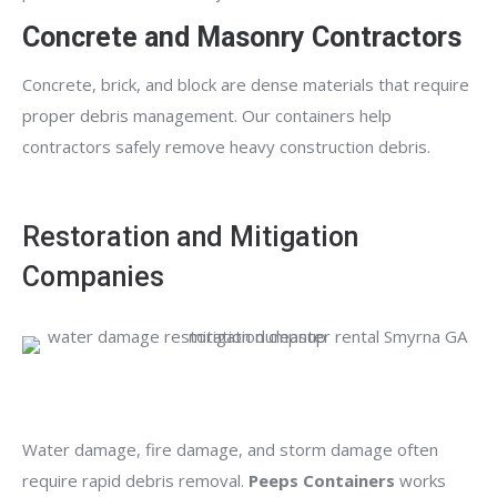
Concrete and Masonry Contractors
Concrete, brick, and block are dense materials that require
proper debris management. Our containers help
contractors safely remove heavy construction debris.
Restoration and Mitigation
Companies
Water damage, fire damage, and storm damage often
require rapid debris removal.
Peeps Containers
works