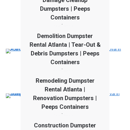
Damage Cleanup
Dumpsters | Peeps
Containers
Read more
Demolition Dumpster
Rental Atlanta | Tear-Out &
Debris Dumpsters | Peeps
Containers
Read more
Remodeling Dumpster
Rental Atlanta |
Renovation Dumpsters |
Peeps Containers
Read more
Construction Dumpster