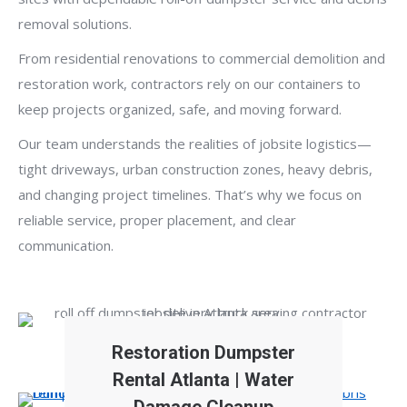
removal solutions.
From residential renovations to commercial demolition and
restoration work, contractors rely on our containers to
keep projects organized, safe, and moving forward.
Our team understands the realities of jobsite logistics—
tight driveways, urban construction zones, heavy debris,
and changing project timelines. That’s why we focus on
reliable service, proper placement, and clear
communication.
Restoration Dumpster
Rental Atlanta | Water