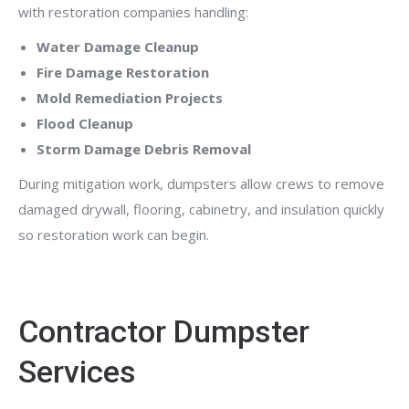
with restoration companies handling:
Water Damage Cleanup
Fire Damage Restoration
Mold Remediation Projects
Flood Cleanup
Storm Damage Debris Removal
During mitigation work, dumpsters allow crews to remove
damaged drywall, flooring, cabinetry, and insulation quickly
so restoration work can begin.
Contractor Dumpster
Services