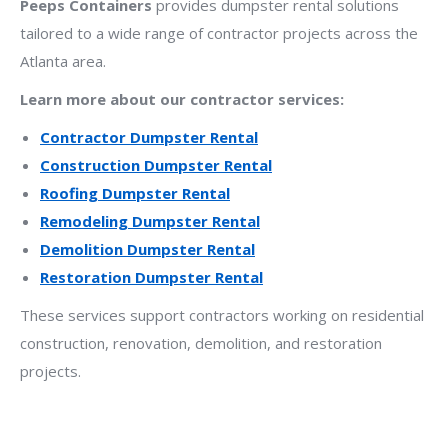
Peeps Containers
provides dumpster rental solutions
tailored to a wide range of contractor projects across the
Atlanta area.
Learn more about our contractor services:
Contractor Dumpster Rental
Construction Dumpster Rental
Roofing Dumpster Rental
Remodeling Dumpster Rental
Demolition Dumpster Rental
Restoration Dumpster Rental
These services support contractors working on residential
construction, renovation, demolition, and restoration
projects.