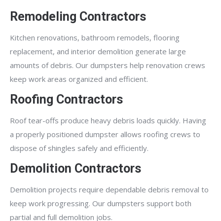
Remodeling Contractors
Kitchen renovations, bathroom remodels, flooring
replacement, and interior demolition generate large
amounts of debris. Our dumpsters help renovation crews
keep work areas organized and efficient.
Roofing Contractors
Roof tear-offs produce heavy debris loads quickly. Having
a properly positioned dumpster allows roofing crews to
dispose of shingles safely and efficiently.
Demolition Contractors
Demolition projects require dependable debris removal to
keep work progressing. Our dumpsters support both
partial and full demolition jobs.