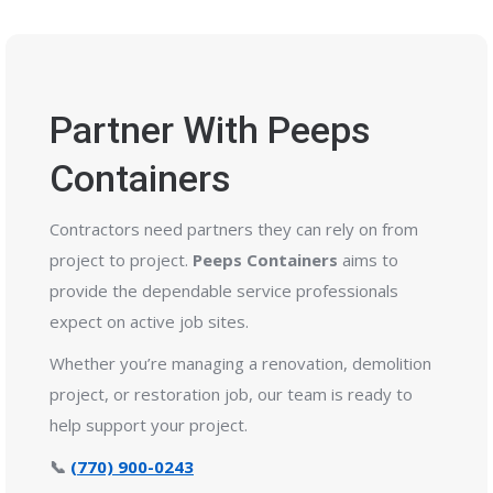
Partner With Peeps
Containers
Contractors need partners they can rely on from
project to project.
Peeps Containers
aims to
provide the dependable service professionals
expect on active job sites.
Whether you’re managing a renovation, demolition
project, or restoration job, our team is ready to
help support your project.
📞
(770) 900-0243