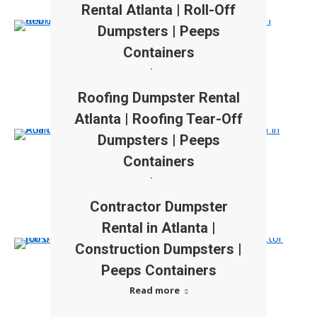
Rental Atlanta | Roll-Off
Dumpsters | Peeps
Containers
Read more
Roofing Dumpster Rental
Atlanta | Roofing Tear-Off
Dumpsters | Peeps
Containers
Read more
Contractor Dumpster
Rental in Atlanta |
Construction Dumpsters |
Peeps Containers
Read more