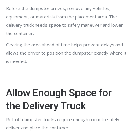
Before the dumpster arrives, remove any vehicles,
equipment, or materials from the placement area. The
delivery truck needs space to safely maneuver and lower
the container.
Clearing the area ahead of time helps prevent delays and
allows the driver to position the dumpster exactly where it
is needed.
Allow Enough Space for
the Delivery Truck
Roll-off dumpster trucks require enough room to safely
deliver and place the container.