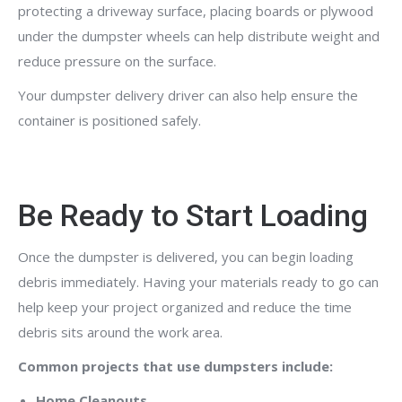
protecting a driveway surface, placing boards or plywood
under the dumpster wheels can help distribute weight and
reduce pressure on the surface.
Your dumpster delivery driver can also help ensure the
container is positioned safely.
Be Ready to Start Loading
Once the dumpster is delivered, you can begin loading
debris immediately. Having your materials ready to go can
help keep your project organized and reduce the time
debris sits around the work area.
Common projects that use dumpsters include:
Home Cleanouts