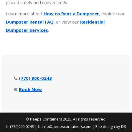
placed safely and conveniently.
Learn more about
How to Rent a Dumpster
, explore our
Dumpster Rental FAQ
, or view our
Residential
Dumpster Services
.
📞
(770) 900-0243
📅
Book Now
© Peeps Containers 2025. All rights reserved.
(770)900-0243
|
info@peepscontainers.com
|
Site design by DS