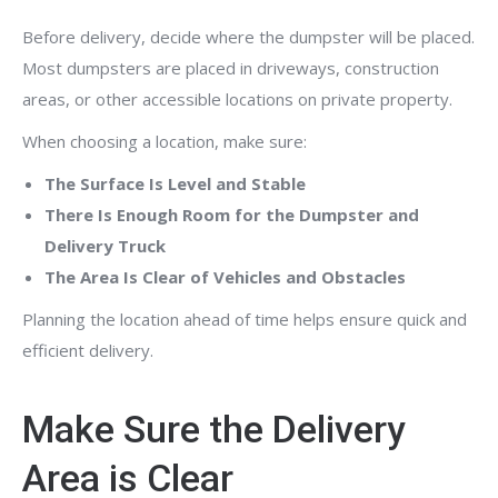
Before delivery, decide where the dumpster will be placed.
Most dumpsters are placed in driveways, construction
areas, or other accessible locations on private property.
When choosing a location, make sure:
The Surface Is Level and Stable
There Is Enough Room for the Dumpster and
Delivery Truck
The Area Is Clear of Vehicles and Obstacles
Planning the location ahead of time helps ensure quick and
efficient delivery.
Make Sure the Delivery
Area is Clear