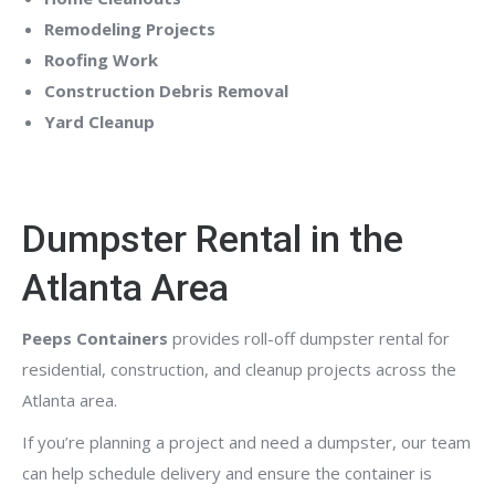
Remodeling Projects
Roofing Work
Construction Debris Removal
Yard Cleanup
Dumpster Rental in the
Atlanta Area
Peeps Containers
provides roll-off dumpster rental for
residential, construction, and cleanup projects across the
Atlanta area.
If you’re planning a project and need a dumpster, our team
can help schedule delivery and ensure the container is