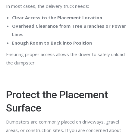
In most cases, the delivery truck needs:
Clear Access to the Placement Location
Overhead Clearance from Tree Branches or Power
Lines
Enough Room to Back into Position
Ensuring proper access allows the driver to safely unload
the dumpster.
Protect the Placement
Surface
Dumpsters are commonly placed on driveways, gravel
areas, or construction sites. If you are concerned about