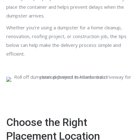
place the container and helps prevent delays when the
dumpster arrives.
Whether you’re using a dumpster for a home cleanup,
renovation, roofing project, or construction job, the tips
below can help make the delivery process simple and
efficient.
Choose the Right
Placement Location