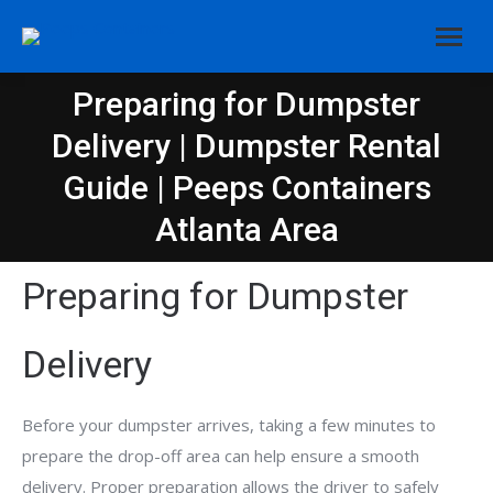
Preparing for Dumpster
Delivery | Dumpster Rental
You are here:
Guide | Peeps Containers
Atlanta Area
Preparing for Dumpster
Delivery
Before your dumpster arrives, taking a few minutes to
prepare the drop-off area can help ensure a smooth
delivery. Proper preparation allows the driver to safely