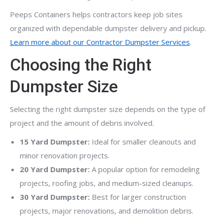
Peeps Containers helps contractors keep job sites
organized with dependable dumpster delivery and pickup.
Learn more about our Contractor Dumpster Services
.
Choosing the Right
Dumpster Size
Selecting the right dumpster size depends on the type of
project and the amount of debris involved.
15 Yard Dumpster:
Ideal for smaller cleanouts and
minor renovation projects.
20 Yard Dumpster:
A popular option for remodeling
projects, roofing jobs, and medium-sized cleanups.
30 Yard Dumpster:
Best for larger construction
projects, major renovations, and demolition debris.