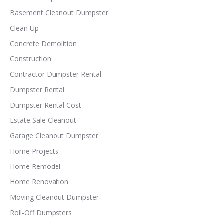
Basement Cleanout Dumpster
Clean Up
Concrete Demolition
Construction
Contractor Dumpster Rental
Dumpster Rental
Dumpster Rental Cost
Estate Sale Cleanout
Garage Cleanout Dumpster
Home Projects
Home Remodel
Home Renovation
Moving Cleanout Dumpster
Roll-Off Dumpsters