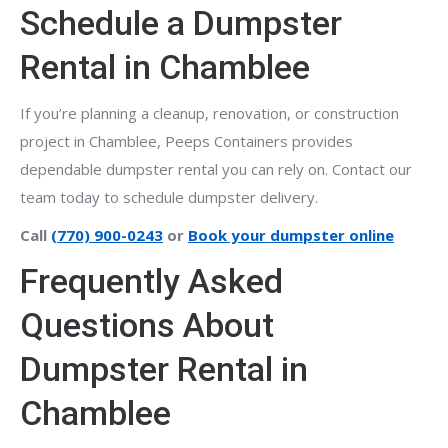
Schedule a Dumpster
Rental in Chamblee
If you’re planning a cleanup, renovation, or construction
project in Chamblee, Peeps Containers provides
dependable dumpster rental you can rely on. Contact our
team today to schedule dumpster delivery.
Call
(770) 900-0243
or
Book your dumpster online
Frequently Asked
Questions About
Dumpster Rental in
Chamblee