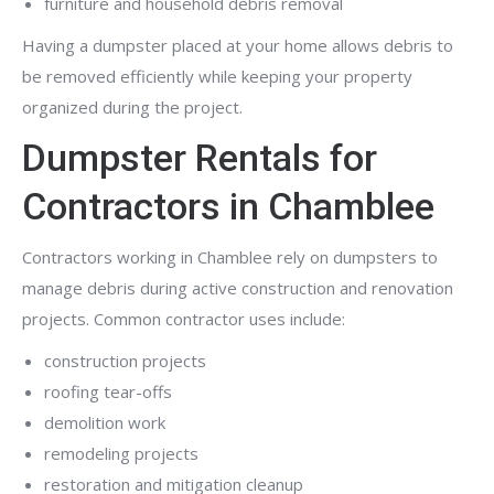
furniture and household debris removal
Having a dumpster placed at your home allows debris to
be removed efficiently while keeping your property
organized during the project.
Dumpster Rentals for
Contractors in Chamblee
Contractors working in Chamblee rely on dumpsters to
manage debris during active construction and renovation
projects. Common contractor uses include:
construction projects
roofing tear-offs
demolition work
remodeling projects
restoration and mitigation cleanup