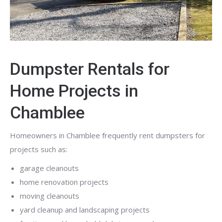
Dumpster Rentals for
Home Projects in
Chamblee
Homeowners in Chamblee frequently rent dumpsters for
projects such as:
garage cleanouts
home renovation projects
moving cleanouts
yard cleanup and landscaping projects