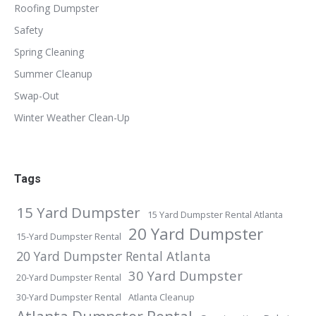
Roofing Dumpster
Safety
Spring Cleaning
Summer Cleanup
Swap-Out
Winter Weather Clean-Up
Tags
15 Yard Dumpster
15 Yard Dumpster Rental Atlanta
20 Yard Dumpster
15-Yard Dumpster Rental
20 Yard Dumpster Rental Atlanta
30 Yard Dumpster
20-Yard Dumpster Rental
30-Yard Dumpster Rental
Atlanta Cleanup