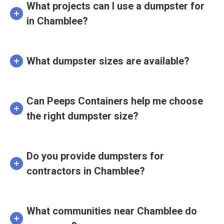
What projects can I use a dumpster for
in Chamblee?
What dumpster sizes are available?
Can Peeps Containers help me choose
the right dumpster size?
Do you provide dumpsters for
contractors in Chamblee?
What communities near Chamblee do