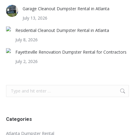
Garage Cleanout Dumpster Rental in Atlanta
July 13, 2026
Residential Cleanout Dumpster Rental in Atlanta
July 8, 2026
Fayetteville Renovation Dumpster Rental for Contractors
July 2, 2026
Search:
Categories
Atlanta Dumpster Rental