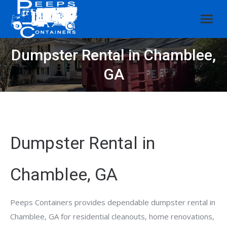
Dumpster Rental in Chamblee,
GA
Dumpster Rental in
Chamblee, GA
Peeps Containers provides dependable dumpster rental in
Chamblee, GA for residential cleanouts, home renovations,