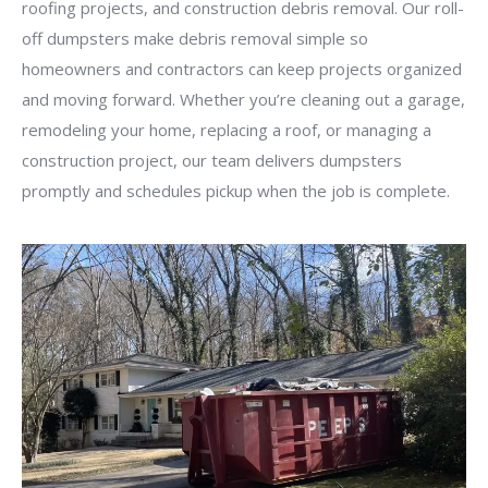
roofing projects, and construction debris removal. Our roll-
off dumpsters make debris removal simple so
homeowners and contractors can keep projects organized
and moving forward. Whether you’re cleaning out a garage,
remodeling your home, replacing a roof, or managing a
construction project, our team delivers dumpsters
promptly and schedules pickup when the job is complete.