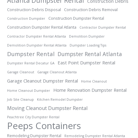
Atlanta Dumpster Rental
Construction Debris
Construction Debris Disposal
Construction Debris Removal
Construction Dumpster Rental
Construction Dumpster
Construction Dumpster Rental Atlanta
Contractor Dumpster Rental
Contractor Dumpster Rental Atlanta
Demolition Dumpster
Demolition Dumpster Rental Atlanta
Dumpster Loading Tips
Dumpster Rental
Dumpster Rental Atlanta
East Point Dumpster Rental
Dumpster Rental Decatur GA
Garage Cleanout
Garage Cleanout Atlanta
Garage Cleanout Dumpster Rental
Home Cleanout
Home Renovation Dumpster Rental
Home Cleanout Dumpster
Job Site Cleanup
Kitchen Remodel Dumpster
Moving Cleanout Dumpster Rental
Peachtree City Dumpster Rental
Peeps Containers
Remodeling Dumpster Rental
Remodeling Dumpster Rental Atlanta