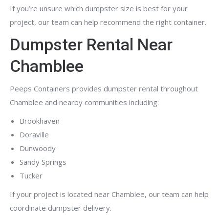
If you’re unsure which dumpster size is best for your
project, our team can help recommend the right container.
Dumpster Rental Near
Chamblee
Peeps Containers provides dumpster rental throughout
Chamblee and nearby communities including:
Brookhaven
Doraville
Dunwoody
Sandy Springs
Tucker
If your project is located near Chamblee, our team can help
coordinate dumpster delivery.