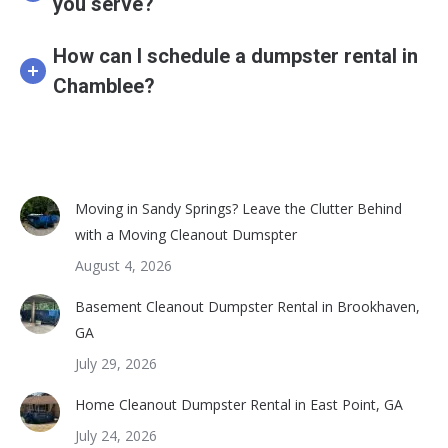
you serve?
How can I schedule a dumpster rental in
Chamblee?
Moving in Sandy Springs? Leave the Clutter Behind
with a Moving Cleanout Dumspter
August 4, 2026
Basement Cleanout Dumpster Rental in Brookhaven,
GA
July 29, 2026
Home Cleanout Dumpster Rental in East Point, GA
July 24, 2026