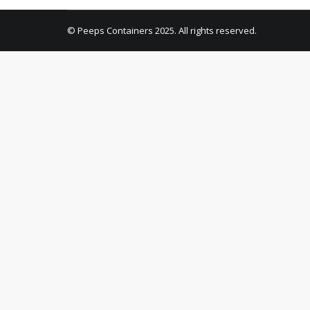
© Peeps Containers 2025. All rights reserved.