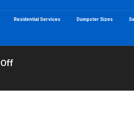
Residential Services
Dumpster Sizes
Se
 Off
tainers in Sylvan Hills
By
Peeps Containers
November 3, 2025
oll-off dumpster from Peeps Containers makes it easy to reclaim 