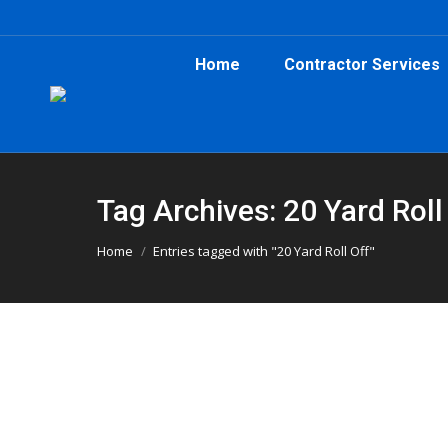
Home
Contractor Services
Tag Archives: 20 Yard Roll
You are here:
Home
Entries tagged with "20 Yard Roll Off"
Clearing Out Kudzu with 20-Yard Con
Atlanta Dumpster Rental
,
Clean Up
,
Dumpster Rental
Clearing out kudzu in Sylvan Hills? A 20-yard r