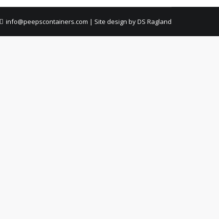
info@peepscontainers.com
|
Site design by DS Ragland