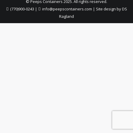
© Peeps Containers 2025. All rights reserved.
(770)900-0243
|
info@peepscontainers.com
|
Site design by DS
Ragland