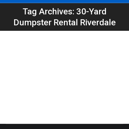
Tag Archives: 30-Yard
You are here:
Dumpster Rental Riverdale
Riverdale Job-Site Dumpster Tips |
Dumpster Rental In Riverdale GA
Atlanta Dumpster Rental
,
Clean Up
,
Construction
,
Dumpster Rental
,
Roll-Off Dumpsters
By
Peeps Containers
June 16, 2026
Peeps Containers offers contractor dumpster
rental for Riverdale job sites, remodeling projects,
roofing cleanup, demolition debris, and construction
cleanup.