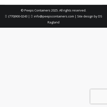
© Peeps Containers 2025. All rights reserved.
(770)900-0243
|
info@peepscontainers.com
|
Site design by DS
Ragland