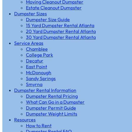
Moving Cleanout Dumpster
Estate Cleanout Dumpster
Dumpster Sizes
Dumpster Size Guide
15 Yard Dumpster Rental Atlanta
20 Yard Dumpster Rental Atlanta
30 Yard Dumpster Rental Atlanta
Service Areas
Chamblee
College Park
Decatur
East Point
McDonough
Sandy Springs
Smyrna
Dumpster Rental Information
Dumpster Rental Pricing
What Can Go in a Dumpster
Dumpster Permit Guide
Dumpster Weight Limits
Resources
How to Rent
Dumpster Rental FAQ