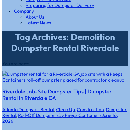
Preparing for Dumpster Delivery
Company
About Us
Latest News
Tag Archives: Demolition
Dumpster Rental Riverdale
You are here:
Riverdale Job-Site Dumpster Tips | Dumpster
Rental In Riverdale GA
Atlanta Dumpster Rental
,
Clean Up
,
Construction
,
Dumpster
Rental
,
Roll-Off Dumpsters
By
Peeps Containers
June 16,
2026