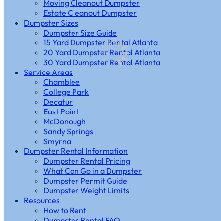
Moving Cleanout Dumpster
Estate Cleanout Dumpster
Dumpster Sizes
Dumpster Size Guide
15 Yard Dumpster Rental Atlanta
20 Yard Dumpster Rental Atlanta
30 Yard Dumpster Rental Atlanta
Service Areas
Chamblee
College Park
Decatur
East Point
McDonough
Sandy Springs
Smyrna
Dumpster Rental Information
Dumpster Rental Pricing
What Can Go in a Dumpster
Dumpster Permit Guide
Dumpster Weight Limits
Resources
How to Rent
Dumpster Rental FAQ