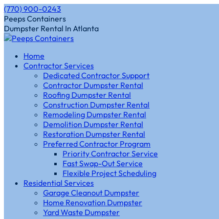
Skip
(770) 900-0243
to
Instagram
Facebook
Peeps Containers
content
page
page
Dumpster Rental In Atlanta
opens
opens
in
in
Home
new
new
Contractor Services
window
window
Dedicated Contractor Support
Contractor Dumpster Rental
Roofing Dumpster Rental
Construction Dumpster Rental
Remodeling Dumpster Rental
Demolition Dumpster Rental
Restoration Dumpster Rental
Preferred Contractor Program
Priority Contractor Service
Fast Swap-Out Service
Flexible Project Scheduling
Residential Services
Garage Cleanout Dumpster
Home Renovation Dumpster
Yard Waste Dumpster