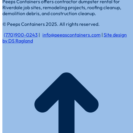
Peeps Containers offers contractor dumpster rental for
Riverdale job sites, remodeling projects, roofing cleanup,
demolition debris, and construction cleanup.
© Peeps Containers 2025. All rights reserved.
(770)900-0243
|
info@peepscontainers.com
|
Site design
by DS Ragland
t
T