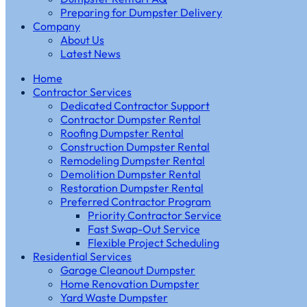
Preparing for Dumpster Delivery
Company
About Us
Latest News
Home
Contractor Services
Dedicated Contractor Support
Contractor Dumpster Rental
Roofing Dumpster Rental
Construction Dumpster Rental
Remodeling Dumpster Rental
Demolition Dumpster Rental
Restoration Dumpster Rental
Preferred Contractor Program
Priority Contractor Service
Fast Swap-Out Service
Flexible Project Scheduling
Residential Services
Garage Cleanout Dumpster
Home Renovation Dumpster
Yard Waste Dumpster