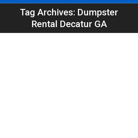
Tag Archives: Dumpster
You are here:
Rental Decatur GA
Estate Sale Cleanout Dumpster Rental
Atlanta
Atlanta Dumpster Rental
,
Dumpster Rental
,
Estate Sale
Cleanout
,
Roll-Off Dumpsters
By
Peeps Containers
May 20, 2026
Estate sales do not always clear everything out.
Learn how an estate cleanout dumpster rental in
Atlanta or Decatur can help remove furniture,
boxes, garage clutter, and what is left behind