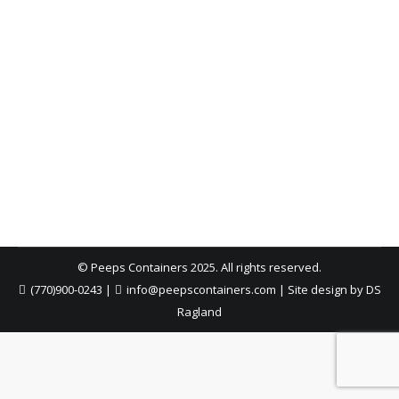
Decatur Home Renovation Dumpster
Rental | Peeps Containers
Atlanta Dumpster Rental
,
Dumpster Rental
,
Dumpster
Rental Cost
,
Roll-Off Dumpsters
By
Peeps Containers
April 22, 2026
Renovating your home in Decatur? Learn how the
right dumpster rental keeps your project clean,
efficient, and on track from demo to completion.
© Peeps Containers 2025. All rights reserved.
(770)900-0243
|
info@peepscontainers.com
|
Site design by DS
Ragland