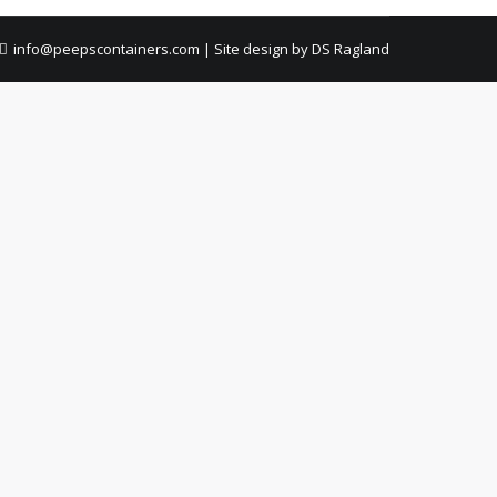
info@peepscontainers.com
|
Site design by DS Ragland