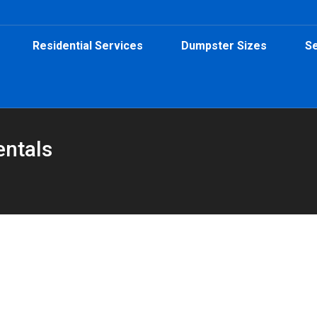
Residential Services
Dumpster Sizes
Se
entals
0-Yard Dumpster Is the Right Choice
ster Rental
,
Home Projects
,
Roofing Dumpster
By
Peeps Containers
J
Learn how a 30-yard dumpster helps keep your project on track by