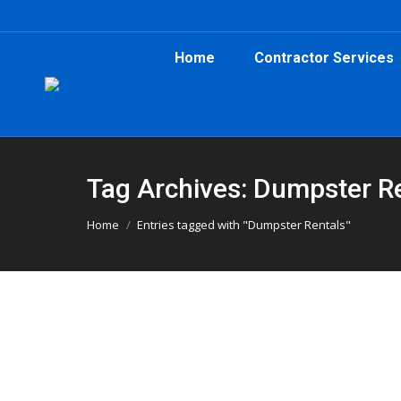
Home
Contractor Services
Tag Archives: Dumpster R
You are here:
Home
Entries tagged with "Dumpster Rentals"
Demo Day in Hampton, GA: When a 3
Atlanta Dumpster Rental
,
Clean Up
,
Construction
,
Dump
Planning a renovation or demo in Hampton, GA? 