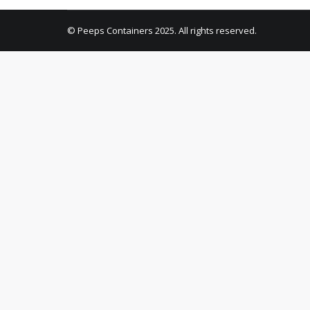
© Peeps Containers 2025. All rights reserved.