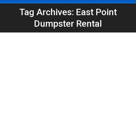
Tag Archives: East Point
You are here:
Dumpster Rental
Home Renovation Dumpster Rental in
East Point, GA | 20 Yard Dumpster
Rental
Atlanta Dumpster Rental
,
Dumpster Rental
,
Home
Projects
,
Home Remodel
,
Home Renovation
,
Roll-Off
Dumpsters
By
Peeps Containers
May 14, 2026
Planning a remodel in East Point, GA? See why a 20
yard dumpster is the most popular choice for home
renovation debris, cleanouts, and remodeling