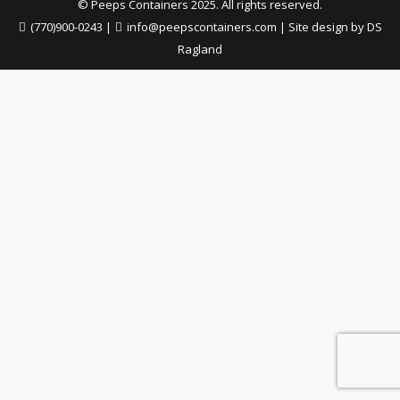
© Peeps Containers 2025. All rights reserved.
(770)900-0243
|
info@peepscontainers.com
|
Site design by DS
Ragland