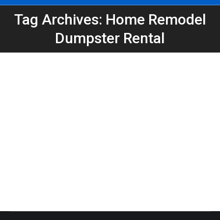
Tag Archives: Home Remodel
You are here:
Dumpster Rental
Dumpster Rental in Kirkwood for Home
Remodel Projects | Peeps Containers
Atlanta Dumpster Rental
,
Dumpster Rental
,
Home
Projects
,
Roll-Off Dumpsters
By
Peeps Containers
April 29, 2026
Need a dumpster rental in Kirkwood for a remodel?
Peeps Containers provides reliable roll-off
dumpsters for home renovations, construction, and
cleanouts in Atlanta.