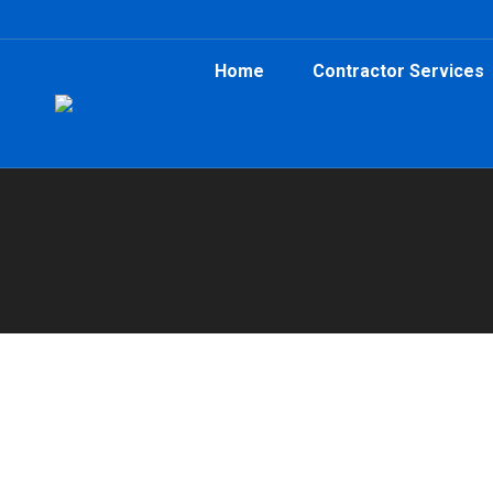
Home
Contractor Services
You are here:
Home
Fayetteville Renovation Dumpster R
Atlanta Dumpster Rental
,
Clean Up
,
Construction
,
Cont
Need renovation dumpster rental in Fayettevill