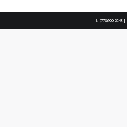
.
(770)900-0243
|