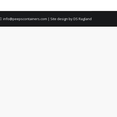
info@peepscontainers.com
|
Site design by DS Ragland