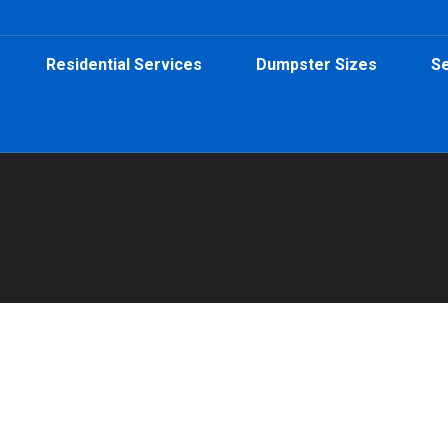
Residential Services
Dumpster Sizes
Se
ental for Contractors
ractor Dumpster Rental
,
Dumpster Rental
,
Roll-Off Dumpsters
By
Peeps 
e, GA? Peeps Containers offers 15, 20, and 30-yard roll-off dump