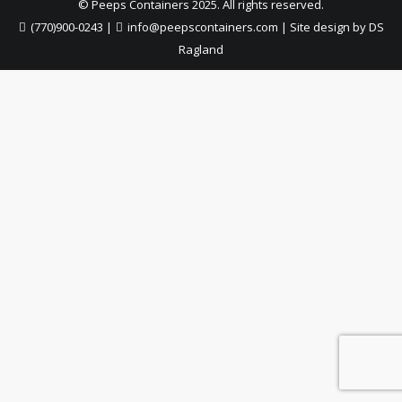
© Peeps Containers 2025. All rights reserved.
(770)900-0243
|
info@peepscontainers.com
|
Site design by DS
Ragland