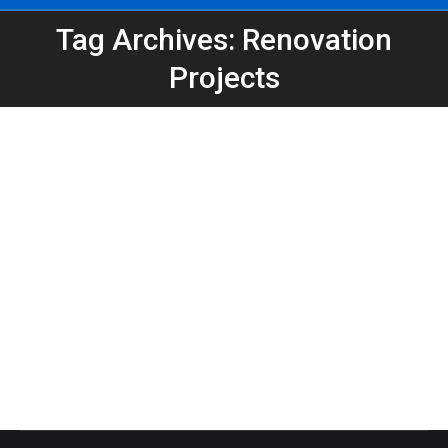
Tag Archives: Renovation
You are here:
Projects
Expanding Our Dumpster Options: Now
Offering 30-Yard Containers
Atlanta Dumpster Rental
,
Clean Up
,
Construction
,
Dumpster Rental
,
Home Projects
,
Roofing Dumpster
By
Peeps Containers
January 13, 2026
Peeps Containers now offers 30-yard dumpsters
to support larger home cleanouts, renovations, and
contractor projects across Atlanta and surrounding
areas.