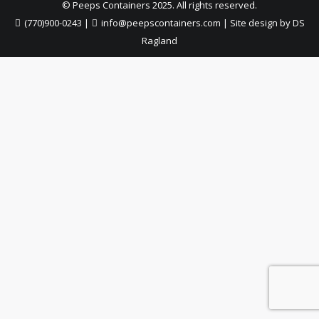
© Peeps Containers 2025. All rights reserved.
(770)900-0243
|
info@peepscontainers.com
|
Site design by DS
Ragland