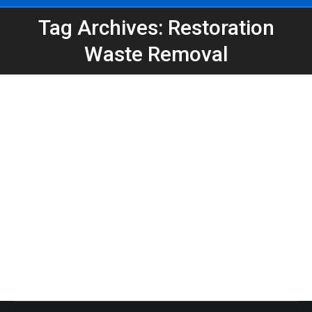
Tag Archives: Restoration
You are here:
Waste Removal
PuroClean East Point Swap-Out
Dumpster Keeps Restoration Project
on Track
Atlanta Dumpster Rental
,
Construction
,
Dumpster Rental
,
Swap-Out
By
Peeps Containers
August 8, 2025
PuroClean East Point relied on a 20-yard dumpster
swap-out from Peeps Containers to keep their
restoration project moving without delays.