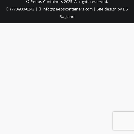
© Peeps Containers 2025. All rights reserved.
(770)900-0243
|
info@peepscontainers.com
|
Site design by DS
Ragland