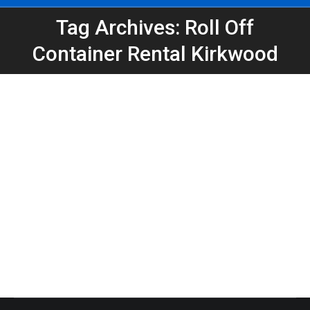
Tag Archives: Roll Off
You are here:
Container Rental Kirkwood
Dumpster Rental in Kirkwood for Home
Remodel Projects | Peeps Containers
Atlanta Dumpster Rental
,
Dumpster Rental
,
Home
Projects
,
Roll-Off Dumpsters
By
Peeps Containers
April 29, 2026
Need a dumpster rental in Kirkwood for a remodel?
Peeps Containers provides reliable roll-off
dumpsters for home renovations, construction, and
cleanouts in Atlanta.