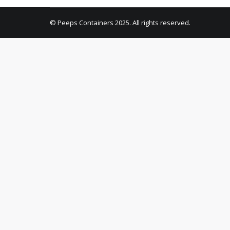
© Peeps Containers 2025. All rights reserved.