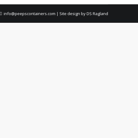
info@peepscontainers.com
|
Site design by DS Ragland