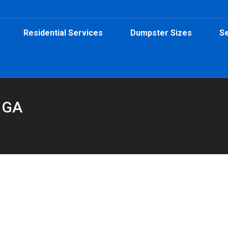
Residential Services
Dumpster Sizes
Se
e GA
15-Yard Dumpster from Peeps Containers
umpster
By
Peeps Containers
August 15, 2025
h a 15-yard dumpster rental from Peeps Containers—perfect for s