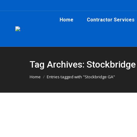
Home
Contractor Services
Tag Archives: Stockbridg
You are here:
Home
Entries tagged with "Stockbridge GA"
Roofing Job in Stockbridge Uses 
Atlanta Dumpster Rental
,
Dumpster Rental
,
Roofing D
A Stockbridge roofing job was made easier wit