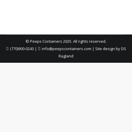
—easy placement, quick pickup, and zero hassle.
© Peeps Containers 2025. All rights reserved.
(770)900-0243
|
info@peepscontainers.com
|
Site design by DS
Ragland