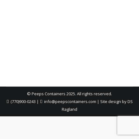
Don’ts of Filling Your Dumpster
Atlanta Dumpster Rental
,
Construction
,
Dumpster Rental
,
Roofing Dumpster
,
Safety
By
Peeps Containers
December 18, 2025
Filling a dumpster seems simple—until it becomes
unsafe or un-haulable. Use these do’s and don’ts to
load evenly, keep debris below the rim, secure
lightweight materials, and avoid common mistakes
that can delay pickup or create hazards.
© Peeps Containers 2025. All rights reserved.
(770)900-0243
|
info@peepscontainers.com
|
Site design by DS
Ragland