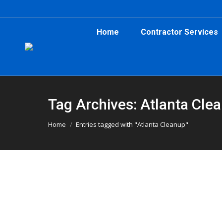
Home
Contractor Services
Tag Archives: Atlanta Cle
You are here:
Home
Entries tagged with "Atlanta Cleanup"
Roofing Job in Kirkwood Uses 20-
Atlanta Dumpster Rental
,
Construction
,
Dumpster Rent
A recent roofing project in Kirkwood, GA relie