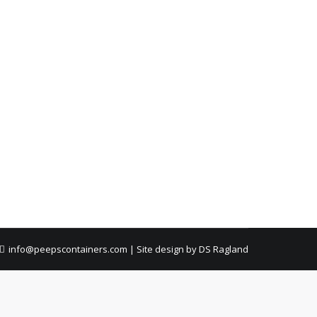
ment, quick pickup, and zero hassle.
fast pickup, and no hassle.
info@peepscontainers.com
|
Site design by DS Ragland