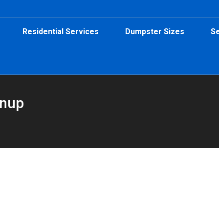
Residential Services
Dumpster Sizes
Se
anup
Yard Dumpster from Peeps Containers
al
,
Roofing Dumpster
By
Peeps Containers
October 21, 2025
d on a 20-yard dumpster from Peeps Containers for fast, easy deb