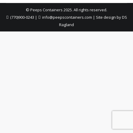
© Peeps Containers 2025. All rights reserved.
(770)900-0243
|
info@peepscontainers.com
|
Site design by DS
Ragland