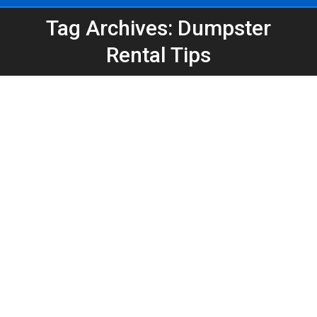
Tag Archives: Dumpster
You are here:
Rental Tips
Dumpster Safety 101: The Do’s and
Don’ts of Filling Your Dumpster
Atlanta Dumpster Rental
,
Construction
,
Dumpster Rental
,
Roofing Dumpster
,
Safety
By
Peeps Containers
December 18, 2025
Filling a dumpster seems simple—until it becomes
unsafe or un-haulable. Use these do’s and don’ts to
load evenly, keep debris below the rim, secure
lightweight materials, and avoid common mistakes
that can delay pickup or create hazards.