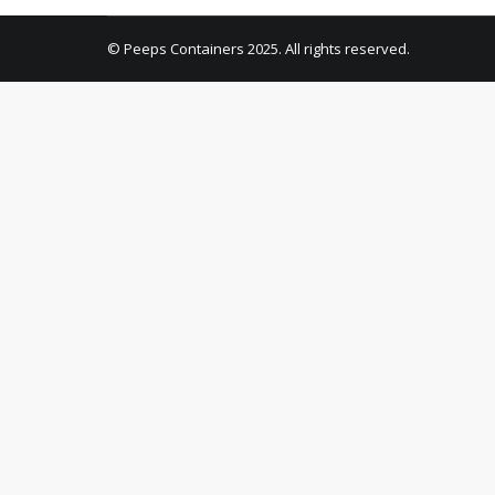
© Peeps Containers 2025. All rights reserved.