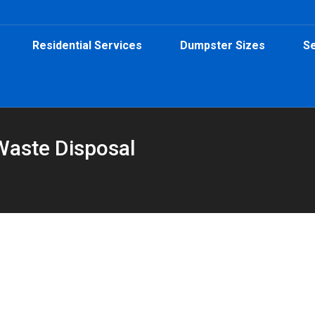
Residential Services
Dumpster Sizes
Se
Waste Disposal
"
umpster in Atlanta
ster Rental
,
Safety
By
Peeps Containers
March 3, 2026
e’s a simple guide to what’s allowed, what’s not, and when to ask