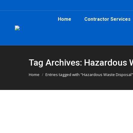
Home
Contractor Services
Tag Archives: Hazardous 
You are here:
Home
Entries tagged with "Hazardous Waste Disposal
What You Can and Cannot Put in a D
Atlanta Dumpster Rental
,
Clean Up
,
Construction
,
Dump
What can you put in a dumpster in Atlanta? Her