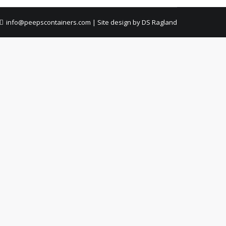
info@peepscontainers.com
|
Site design by DS Ragland