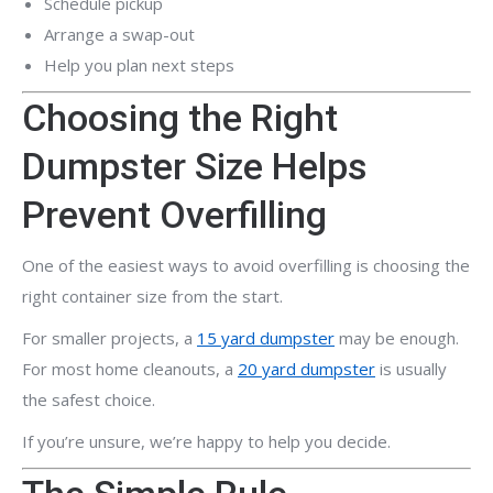
Schedule pickup
Arrange a swap-out
Help you plan next steps
Choosing the Right
Dumpster Size Helps
Prevent Overfilling
One of the easiest ways to avoid overfilling is choosing the
right container size from the start.
For smaller projects, a
15 yard dumpster
may be enough.
For most home cleanouts, a
20 yard dumpster
is usually
the safest choice.
If you’re unsure, we’re happy to help you decide.