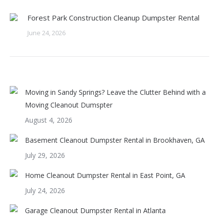
Forest Park Construction Cleanup Dumpster Rental
June 24, 2026
Moving in Sandy Springs? Leave the Clutter Behind with a
Moving Cleanout Dumspter
August 4, 2026
Basement Cleanout Dumpster Rental in Brookhaven, GA
July 29, 2026
Home Cleanout Dumpster Rental in East Point, GA
July 24, 2026
Garage Cleanout Dumpster Rental in Atlanta