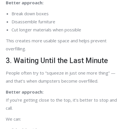
Better approach:
Break down boxes
Disassemble furniture
Cut longer materials when possible
This creates more usable space and helps prevent
overfilling.
3. Waiting Until the Last Minute
People often try to “squeeze in just one more thing” —
and that’s when dumpsters become overfilled.
Better approach:
If you’re getting close to the top, it’s better to stop and
call.
We can: