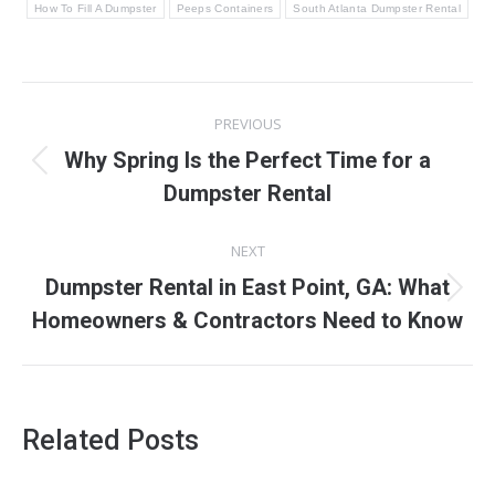
How To Fill A Dumpster
Peeps Containers
South Atlanta Dumpster Rental
Post
PREVIOUS
navigation
Why Spring Is the Perfect Time for a
Previous
Dumpster Rental
post:
NEXT
Dumpster Rental in East Point, GA: What
Next
Homeowners & Contractors Need to Know
post:
Related Posts