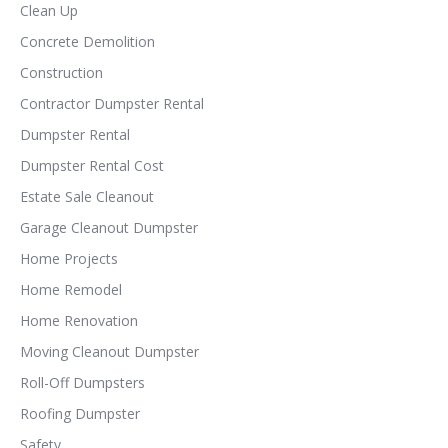
Clean Up
Concrete Demolition
Construction
Contractor Dumpster Rental
Dumpster Rental
Dumpster Rental Cost
Estate Sale Cleanout
Garage Cleanout Dumpster
Home Projects
Home Remodel
Home Renovation
Moving Cleanout Dumpster
Roll-Off Dumpsters
Roofing Dumpster
Safety