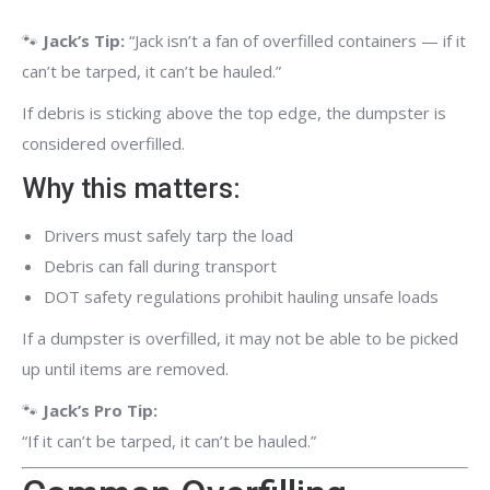
🐾
Jack’s Tip:
“Jack isn’t a fan of overfilled containers — if it
can’t be tarped, it can’t be hauled.”
If debris is sticking above the top edge, the dumpster is
considered overfilled.
Why this matters:
Drivers must safely tarp the load
Debris can fall during transport
DOT safety regulations prohibit hauling unsafe loads
If a dumpster is overfilled, it may not be able to be picked
up until items are removed.
🐾
Jack’s Pro Tip:
“If it can’t be tarped, it can’t be hauled.”