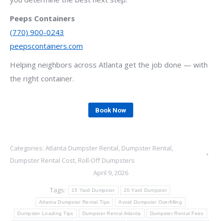
Peeps Containers
(770) 900-0243
peepscontainers.com
Helping neighbors across Atlanta get the job done — with
the right container.
Book Now
Categories:
Atlanta Dumpster Rental
,
Dumpster Rental
,
Dumpster Rental Cost
,
Roll-Off Dumpsters
April 9, 2026
Tags:
15 Yard Dumpster
20 Yard Dumpster
Atlanta Dumpster Rental Tips
Avoid Dumpster Overfilling
Dumpster Loading Tips
Dumpster Rental Atlanta
Dumpster Rental Fees