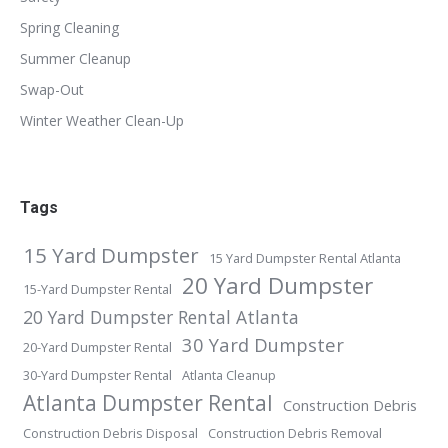
Spring Cleaning
Summer Cleanup
Swap-Out
Winter Weather Clean-Up
Tags
15 Yard Dumpster
15 Yard Dumpster Rental Atlanta
20 Yard Dumpster
15-Yard Dumpster Rental
20 Yard Dumpster Rental Atlanta
30 Yard Dumpster
20-Yard Dumpster Rental
30-Yard Dumpster Rental
Atlanta Cleanup
Atlanta Dumpster Rental
Construction Debris
Construction Debris Disposal
Construction Debris Removal