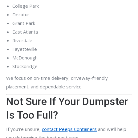
College Park
Decatur
Grant Park
East Atlanta
Riverdale
Fayetteville
McDonough
Stockbridge
We focus on on-time delivery, driveway-friendly
placement, and dependable service.
Not Sure If Your Dumpster
Is Too Full?
If you’re unsure,
contact Peeps Containers
and we’ll help
you determine the best next step.