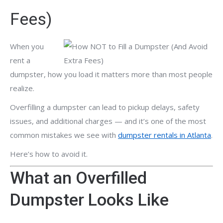
Fees)
When you
rent a
dumpster, how you load it matters more than most people
realize.
Overfilling a dumpster can lead to pickup delays, safety
issues, and additional charges — and it’s one of the most
common mistakes we see with
dumpster rentals in Atlanta
.
Here’s how to avoid it.
What an Overfilled
Dumpster Looks Like