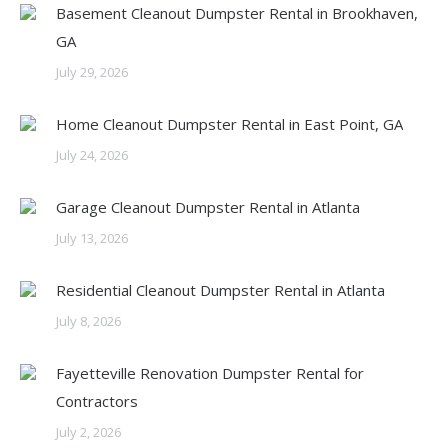
Basement Cleanout Dumpster Rental in Brookhaven,
GA
July 29, 2026
Home Cleanout Dumpster Rental in East Point, GA
July 24, 2026
Garage Cleanout Dumpster Rental in Atlanta
July 13, 2026
Residential Cleanout Dumpster Rental in Atlanta
July 8, 2026
Fayetteville Renovation Dumpster Rental for
Contractors
July 2, 2026