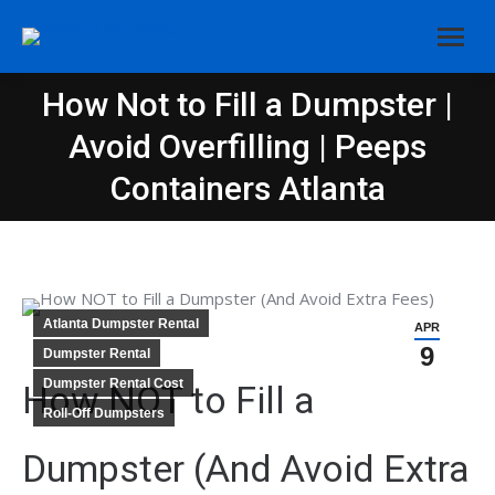
How Not to Fill a Dumpster |
Avoid Overfilling | Peeps
You are here:
Containers Atlanta
Atlanta Dumpster Rental
APR
9
Dumpster Rental
Dumpster Rental Cost
How NOT to Fill a
Roll-Off Dumpsters
Dumpster (And Avoid Extra