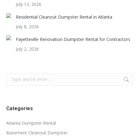
July 13, 2026
Residential Cleanout Dumpster Rental in Atlanta
July 8, 2026
Fayetteville Renovation Dumpster Rental for Contractors
July 2, 2026
Search:
Categories
Atlanta Dumpster Rental
Basement Cleanout Dumpster