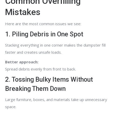
Common Overfilling
Mistakes
Here are the most common issues we see:
1. Piling Debris in One Spot
Stacking everything in one corner makes the dumpster fill
faster and creates unsafe loads.
Better approach:
Spread debris evenly from front to back.
2. Tossing Bulky Items Without
Breaking Them Down
Large furniture, boxes, and materials take up unnecessary
space.