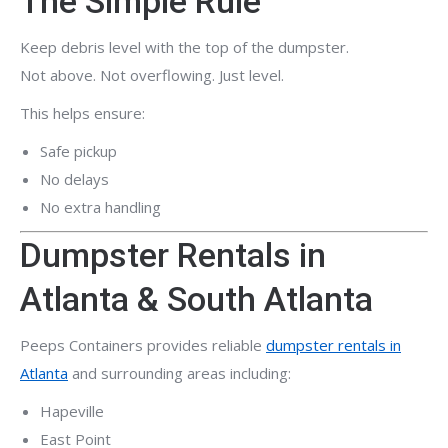
The Simple Rule
Keep debris level with the top of the dumpster.
Not above. Not overflowing. Just level.
This helps ensure:
Safe pickup
No delays
No extra handling
Dumpster Rentals in
Atlanta & South Atlanta
Peeps Containers provides reliable
dumpster rentals in
Atlanta
and surrounding areas including:
Hapeville
East Point