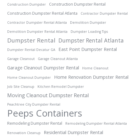
Construction Dumpster Rental
Construction Dumpster
Construction Dumpster Rental Atlanta
Contractor Dumpster Rental
Contractor Dumpster Rental Atlanta
Demolition Dumpster
Demolition Dumpster Rental Atlanta
Dumpster Loading Tips
Dumpster Rental
Dumpster Rental Atlanta
East Point Dumpster Rental
Dumpster Rental Decatur GA
Garage Cleanout
Garage Cleanout Atlanta
Garage Cleanout Dumpster Rental
Home Cleanout
Home Renovation Dumpster Rental
Home Cleanout Dumpster
Job Site Cleanup
Kitchen Remodel Dumpster
Moving Cleanout Dumpster Rental
Peachtree City Dumpster Rental
Peeps Containers
Remodeling Dumpster Rental
Remodeling Dumpster Rental Atlanta
Residential Dumpster Rental
Renovation Cleanup