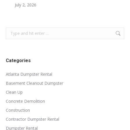
July 2, 2026
Search:
Categories
Atlanta Dumpster Rental
Basement Cleanout Dumpster
Clean Up
Concrete Demolition
Construction
Contractor Dumpster Rental
Dumpster Rental