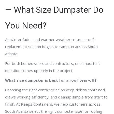
— What Size Dumpster Do
You Need?
As winter fades and warmer weather returns, roof
replacement season begins to ramp up across South
Atlanta.
For both homeowners and contractors, one important
question comes up early in the project:
What size dumpster is best for a roof tear-off?
Choosing the right container helps keep debris contained,
crews working efficiently, and cleanup simple from start to
finish. At Peeps Containers, we help customers across
South Atlanta select the right dumpster size for roofing