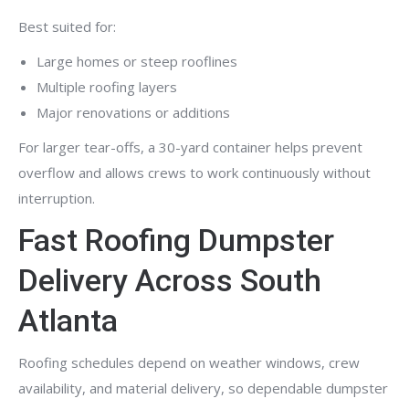
Best suited for:
Large homes or steep rooflines
Multiple roofing layers
Major renovations or additions
For larger tear-offs, a 30-yard container helps prevent
overflow and allows crews to work continuously without
interruption.
Fast Roofing Dumpster
Delivery Across South
Atlanta
Roofing schedules depend on weather windows, crew
availability, and material delivery, so dependable dumpster