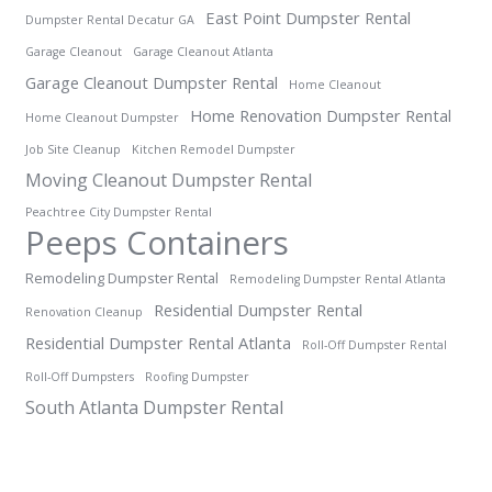
East Point Dumpster Rental
Dumpster Rental Decatur GA
Garage Cleanout
Garage Cleanout Atlanta
Garage Cleanout Dumpster Rental
Home Cleanout
Home Renovation Dumpster Rental
Home Cleanout Dumpster
Job Site Cleanup
Kitchen Remodel Dumpster
Moving Cleanout Dumpster Rental
Peachtree City Dumpster Rental
Peeps Containers
Remodeling Dumpster Rental
Remodeling Dumpster Rental Atlanta
Residential Dumpster Rental
Renovation Cleanup
Residential Dumpster Rental Atlanta
Roll-Off Dumpster Rental
Roll-Off Dumpsters
Roofing Dumpster
South Atlanta Dumpster Rental