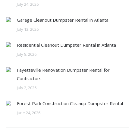
July 24, 2026
Garage Cleanout Dumpster Rental in Atlanta
July 13, 2026
Residential Cleanout Dumpster Rental in Atlanta
July 8, 2026
Fayetteville Renovation Dumpster Rental for
Contractors
July 2, 2026
Forest Park Construction Cleanup Dumpster Rental
June 24, 2026