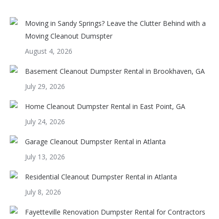
Moving in Sandy Springs? Leave the Clutter Behind with a
Moving Cleanout Dumspter
August 4, 2026
Basement Cleanout Dumpster Rental in Brookhaven, GA
July 29, 2026
Home Cleanout Dumpster Rental in East Point, GA
July 24, 2026
Garage Cleanout Dumpster Rental in Atlanta
July 13, 2026
Residential Cleanout Dumpster Rental in Atlanta
July 8, 2026
Fayetteville Renovation Dumpster Rental for Contractors