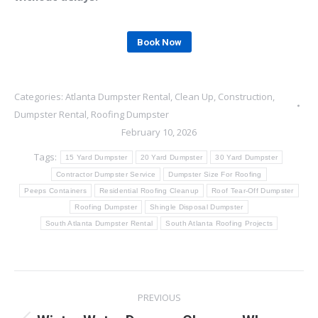
Book Now
Categories:
Atlanta Dumpster Rental
,
Clean Up
,
Construction
,
Dumpster Rental
,
Roofing Dumpster
February 10, 2026
Tags:
15 Yard Dumpster
20 Yard Dumpster
30 Yard Dumpster
Contractor Dumpster Service
Dumpster Size For Roofing
Peeps Containers
Residential Roofing Cleanup
Roof Tear-Off Dumpster
Roofing Dumpster
Shingle Disposal Dumpster
South Atlanta Dumpster Rental
South Atlanta Roofing Projects
Post
PREVIOUS
navigation