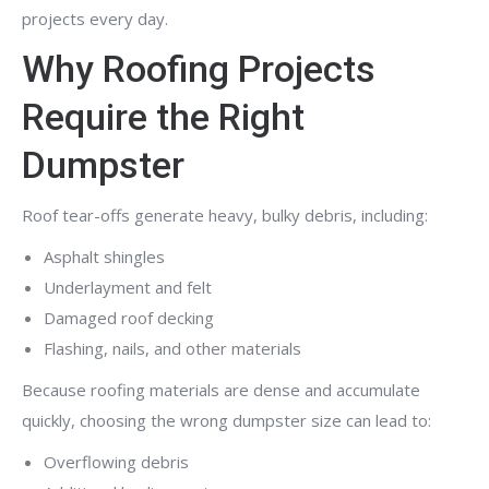
projects every day.
Why Roofing Projects
Require the Right
Dumpster
Roof tear-offs generate heavy, bulky debris, including:
Asphalt shingles
Underlayment and felt
Damaged roof decking
Flashing, nails, and other materials
Because roofing materials are dense and accumulate
quickly, choosing the wrong dumpster size can lead to:
Overflowing debris