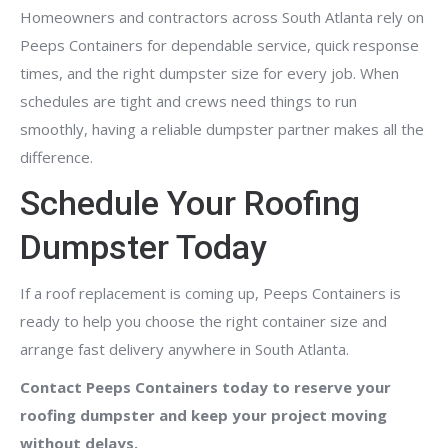
Homeowners and contractors across South Atlanta rely on
Peeps Containers for dependable service, quick response
times, and the right dumpster size for every job. When
schedules are tight and crews need things to run
smoothly, having a reliable dumpster partner makes all the
difference.
Schedule Your Roofing
Dumpster Today
If a roof replacement is coming up, Peeps Containers is
ready to help you choose the right container size and
arrange fast delivery anywhere in South Atlanta.
Contact Peeps Containers today to reserve your
roofing dumpster and keep your project moving
without delays.