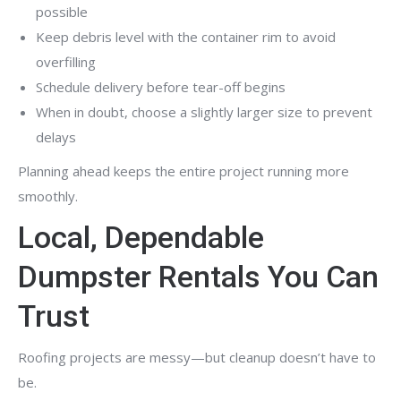
possible
Keep debris level with the container rim to avoid
overfilling
Schedule delivery before tear-off begins
When in doubt, choose a slightly larger size to prevent
delays
Planning ahead keeps the entire project running more
smoothly.
Local, Dependable
Dumpster Rentals You Can
Trust
Roofing projects are messy—but cleanup doesn’t have to
be.