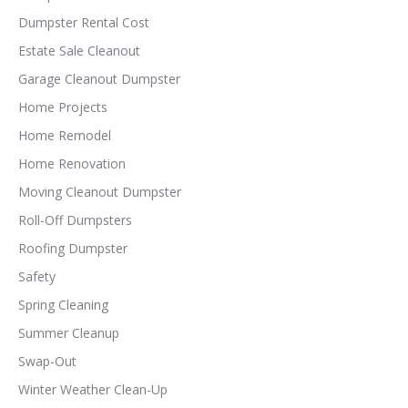
Dumpster Rental Cost
Estate Sale Cleanout
Garage Cleanout Dumpster
Home Projects
Home Remodel
Home Renovation
Moving Cleanout Dumpster
Roll-Off Dumpsters
Roofing Dumpster
Safety
Spring Cleaning
Summer Cleanup
Swap-Out
Winter Weather Clean-Up