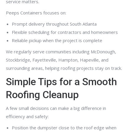
service matters.
Peeps Containers focuses on:
Prompt delivery throughout South Atlanta
Flexible scheduling for contractors and homeowners
Reliable pickup when the project is complete
We regularly serve communities including McDonough,
Stockbridge, Fayetteville, Hampton, Hapeville, and
surrounding areas, helping roofing projects stay on track.
Simple Tips for a Smooth
Roofing Cleanup
A few small decisions can make a big difference in
efficiency and safety:
Position the dumpster close to the roof edge when