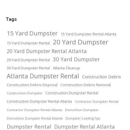
Tags
15 Yard Dumpster
15 Yard Dumpster Rental Atlanta
20 Yard Dumpster
15-Yard Dumpster Rental
20 Yard Dumpster Rental Atlanta
30 Yard Dumpster
20-Yard Dumpster Rental
30-Yard Dumpster Rental
Atlanta Cleanup
Atlanta Dumpster Rental
Construction Debris
Construction Debris Disposal
Construction Debris Removal
Construction Dumpster Rental
Construction Dumpster
Construction Dumpster Rental Atlanta
Contractor Dumpster Rental
Contractor Dumpster Rental Atlanta
Demolition Dumpster
Demolition Dumpster Rental Atlanta
Dumpster Loading Tips
Dumpster Rental
Dumpster Rental Atlanta