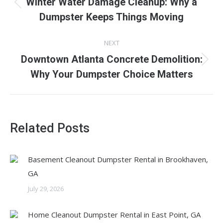
Winter Water Damage Cleanup: Why a
Previous
Dumpster Keeps Things Moving
post:
NEXT
Downtown Atlanta Concrete Demolition:
Next
Why Your Dumpster Choice Matters
post:
Related Posts
Basement Cleanout Dumpster Rental in Brookhaven,
GA
July 29, 2026
Home Cleanout Dumpster Rental in East Point, GA