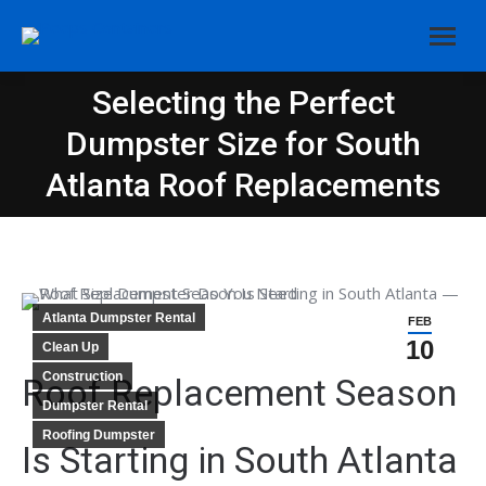
Selecting the Perfect
Dumpster Size for South
You are here:
Atlanta Roof Replacements
Atlanta Dumpster Rental
FEB
10
Clean Up
Construction
Roof Replacement Season
Dumpster Rental
Roofing Dumpster
Is Starting in South Atlanta