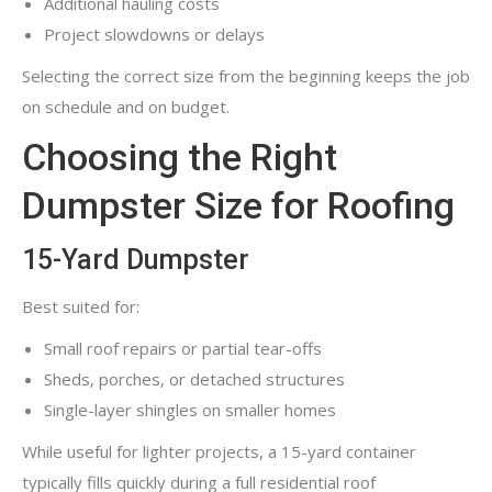
Additional hauling costs
Project slowdowns or delays
Selecting the correct size from the beginning keeps the job
on schedule and on budget.
Choosing the Right
Dumpster Size for Roofing
15-Yard Dumpster
Best suited for:
Small roof repairs or partial tear-offs
Sheds, porches, or detached structures
Single-layer shingles on smaller homes
While useful for lighter projects, a 15-yard container
typically fills quickly during a full residential roof