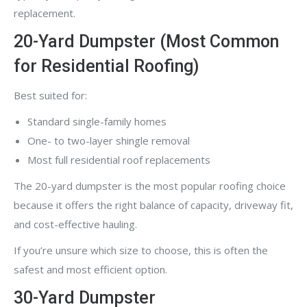
replacement.
20-Yard Dumpster (Most Common
for Residential Roofing)
Best suited for:
Standard single-family homes
One- to two-layer shingle removal
Most full residential roof replacements
The 20-yard dumpster is the most popular roofing choice
because it offers the right balance of capacity, driveway fit,
and cost-effective hauling.
If you’re unsure which size to choose, this is often the
safest and most efficient option.
30-Yard Dumpster