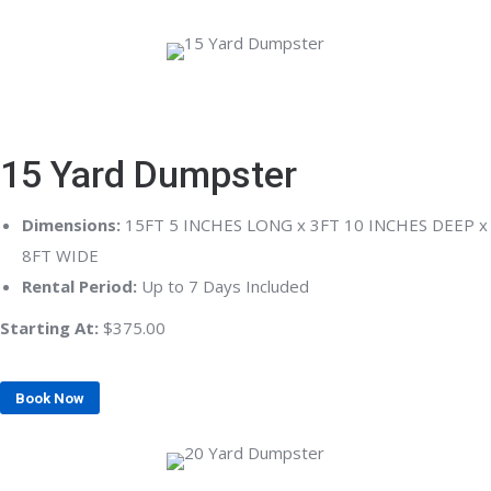
15 Yard Dumpster
Dimensions:
15FT 5 INCHES LONG x 3FT 10 INCHES DEEP x
8FT WIDE
Rental Period:
Up to 7 Days Included
Starting At:
$375.00
Book Now