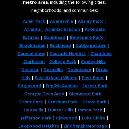
metro area
, including the following cities,
neighborhoods, and communities:
Adair Park
|
Adamsville
|
Ansley Park
|
Atlanta
|
Atlantic Station
|
Avondale
Estates
|
Bankhead
|
Belvedere Park
|
Brookhaven
|
Buckhead
|
Cabbagetown
|
Capitol View
|
Cascade Heights
|
Chamblee
|
Clarkston
|
College Park
|
Conley Hills
|
Decatur
|
Doraville
|
Downtown
|
Druid
Hills
|
East Atlanta Village
|
East Point
|
Edgewood
|
English Avenue
|
Forest Park
|
Georgia Tech Area
|
Glenwood Park
|
Grant Park
|
Gresham Park
|
Grove Park
|
Hapeville
|
Hunter Hills
|
Inman Park
|
Jefferson Park
|
Kirkwood
|
Lake Claire
|
Lakewood Heights
|
Lindbergh/Morosgo
|