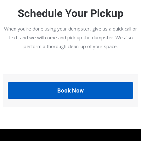
Schedule Your Pickup
When you’re done using your dumpster, give us a quick call or
text, and we will come and pick up the dumpster. We also
perform a thorough clean-up of your space.
Book Now