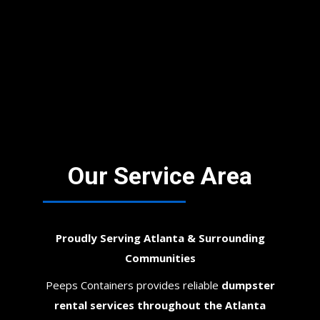
Our Service Area
Proudly Serving Atlanta & Surrounding
Communities
Peeps Containers provides reliable
dumpster
rental services throughout the Atlanta