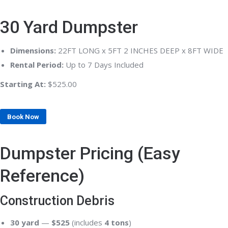
30 Yard Dumpster
Dimensions:
22FT LONG x 5FT 2 INCHES DEEP x 8FT WIDE
Rental Period:
Up to 7 Days Included
Starting At:
$525.00
Book Now
Dumpster Pricing (Easy
Reference)
Construction Debris
30 yard
—
$525
(includes
4 tons
)