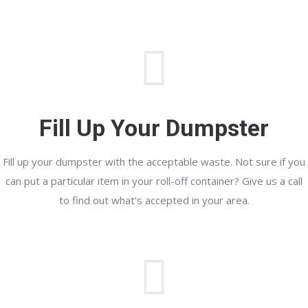
Fill Up Your Dumpster
Fill up your dumpster with the acceptable waste. Not sure if you
can put a particular item in your roll-off container? Give us a call
to find out what’s accepted in your area.