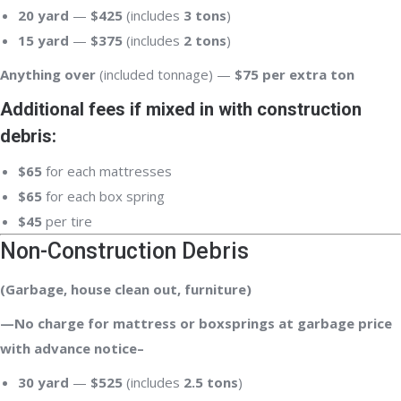
20 yard
—
$425
(includes
3 tons
)
15 yard
—
$375
(includes
2 tons
)
Anything over
(included tonnage) —
$75 per extra ton
Additional fees if mixed in with construction
debris:
$65
for each mattresses
$65
for each box spring
$45
per tire
Non-Construction Debris
(Garbage, house clean out, furniture)
—No charge for mattress or boxsprings at garbage price
with advance notice–
30 yard
—
$525
(includes
2.5 tons
)