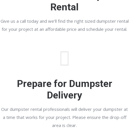
Rental
Give us a call today and we’ll find the right sized dumpster rental
for your project at an affordable price and schedule your rental.
Prepare for Dumpster
Delivery
Our dumpster rental professionals will deliver your dumpster at
a time that works for your project. Please ensure the drop-off
area is clear.