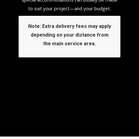
to suit your project—and your budget.
Note:
Extra delivery fees may apply
depending on your distance from
the main service area.