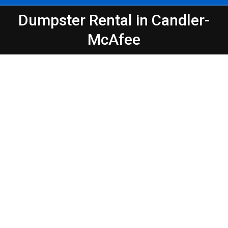
Dumpster Rental in Candler-
You are here:
McAfee
Peeps Containers
Make Waste Management Easier in
Atlanta – Candler-McAfee