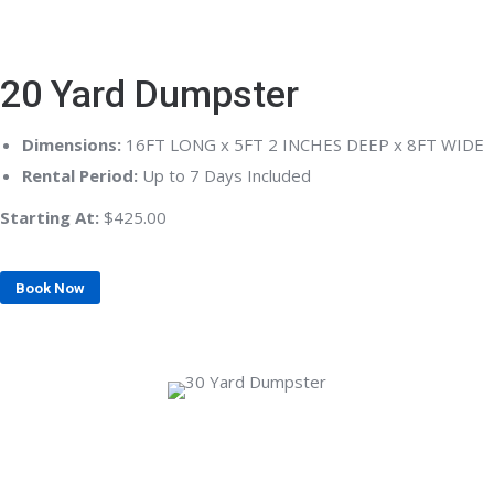
20 Yard Dumpster
Dimensions:
16FT LONG x 5FT 2 INCHES DEEP x 8FT WIDE
Rental Period:
Up to 7 Days Included
Starting At:
$425.00
Book Now