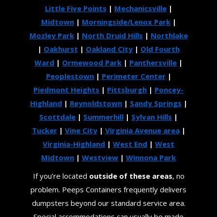
Little Five Points
|
Mechanicsville
|
Midtown
|
Morningside/Lenox Park
|
Mozley Park
|
North Druid Hills
|
Northlake
|
Oakhurst
|
Oakland City
|
Old Fourth
Ward
|
Ormewood Park
|
Panthersville
|
Peoplestown
|
Perimeter Center
|
Piedmont Heights
|
Pittsburgh
|
Poncey-
Highland
|
Reynoldstown
|
Sandy Springs
|
Scottdale
|
Summerhill
|
Sylvan Hills
|
Tucker
|
Vine City
|
Virginia Avenue area
|
Virginia-Highland
|
West End
|
West
Midtown
|
Westview
|
Winnona Park
If you’re located
outside of these areas
, no
problem. Peeps Containers frequently delivers
dumpsters beyond our standard service area.
Special accommodations can usually be made