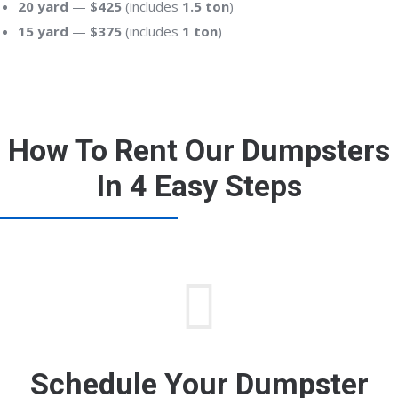
20 yard
—
$425
(includes
1.5 ton
)
15 yard
—
$375
(includes
1 ton
)
How To Rent Our Dumpsters
In 4 Easy Steps
Schedule Your Dumpster