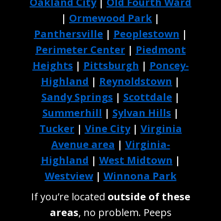
Oakland City
|
Old Fourth Ward
|
Ormewood Park
|
Panthersville
|
Peoplestown
|
Perimeter Center
|
Piedmont
Heights
|
Pittsburgh
|
Poncey-
Highland
|
Reynoldstown
|
Sandy Springs
|
Scottdale
|
Summerhill
|
Sylvan Hills
|
Tucker
|
Vine City
|
Virginia
Avenue area
|
Virginia-
Highland
|
West Midtown
|
Westview
|
Winnona Park
If you’re located
outside of these
areas
, no problem. Peeps