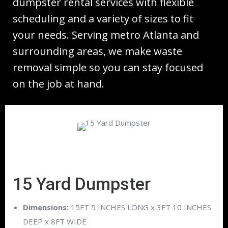
dumpster rental services with flexible
scheduling and a variety of sizes to fit
your needs. Serving metro Atlanta and
surrounding areas, we make waste
removal simple so you can stay focused
on the job at hand.
15 Yard Dumpster
Dimensions:
15FT 5 INCHES LONG x 3FT 10 INCHES
DEEP x 8FT WIDE