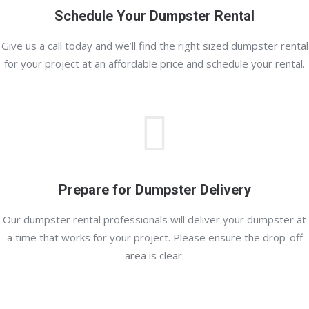
Schedule Your Dumpster Rental
Give us a call today and we’ll find the right sized dumpster rental
for your project at an affordable price and schedule your rental.
Prepare for Dumpster Delivery
Our dumpster rental professionals will deliver your dumpster at
a time that works for your project. Please ensure the drop-off
area is clear.