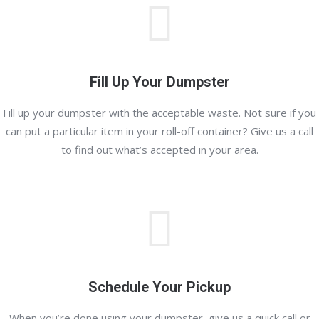
Fill Up Your Dumpster
Fill up your dumpster with the acceptable waste. Not sure if you
can put a particular item in your roll-off container? Give us a call
to find out what’s accepted in your area.
Schedule Your Pickup
When you’re done using your dumpster, give us a quick call or