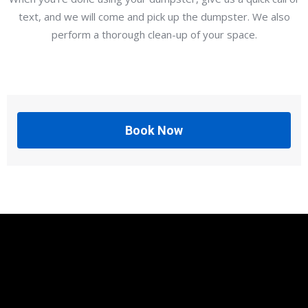
text, and we will come and pick up the dumpster. We also
perform a thorough clean-up of your space.
Book Now