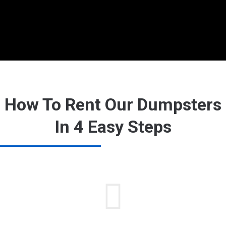
How To Rent Our Dumpsters
In 4 Easy Steps