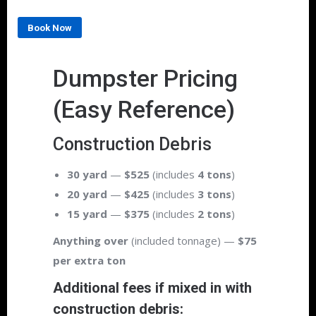
Book Now
Dumpster Pricing
(Easy Reference)
Construction Debris
30 yard
—
$525
(includes
4 tons
)
20 yard
—
$425
(includes
3 tons
)
15 yard
—
$375
(includes
2 tons
)
Anything over
(included tonnage) —
$75
per extra ton
Additional fees if mixed in with
construction debris: