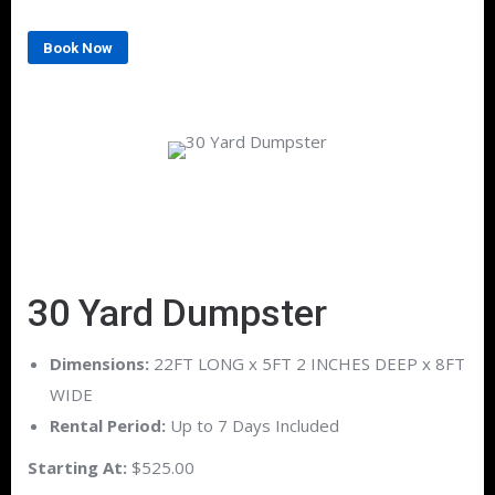
Book Now
30 Yard Dumpster
Dimensions:
22FT LONG x 5FT 2 INCHES DEEP x 8FT
WIDE
Rental Period:
Up to 7 Days Included
Starting At:
$525.00