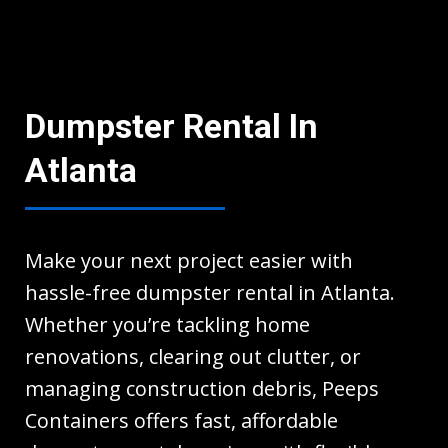
Dumpster Rental In
Atlanta
Make your next project easier with
hassle-free dumpster rental in Atlanta.
Whether you’re tackling home
renovations, clearing out clutter, or
managing construction debris, Peeps
Containers offers fast, affordable