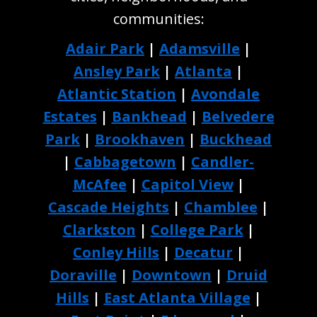
communities:
Adair Park
|
Adamsville
|
Ansley Park
|
Atlanta
|
Atlantic Station
|
Avondale
Estates
|
Bankhead
|
Belvedere
Park
|
Brookhaven
|
Buckhead
|
Cabbagetown
|
Candler-
McAfee
|
Capitol View
|
Cascade Heights
|
Chamblee
|
Clarkston
|
College Park
|
Conley Hills
|
Decatur
|
Doraville
|
Downtown
|
Druid
Hills
|
East Atlanta Village
|