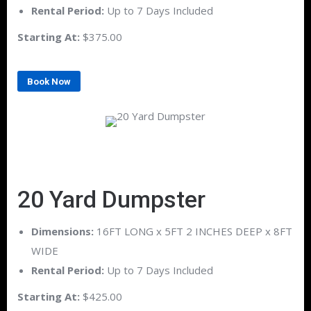
Rental Period:
Up to 7 Days Included
Starting At:
$375.00
Book Now
20 Yard Dumpster
Dimensions:
16FT LONG x 5FT 2 INCHES DEEP x 8FT
WIDE
Rental Period:
Up to 7 Days Included
Starting At:
$425.00