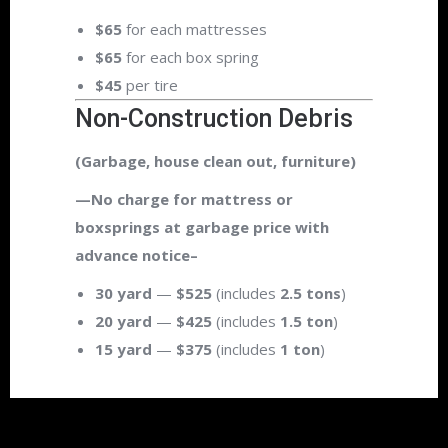
$65
for each mattresses
$65
for each box spring
$45
per tire
Non-Construction Debris
(Garbage, house clean out, furniture)
—No charge for mattress or
boxsprings at garbage price with
advance notice–
30 yard
—
$525
(includes
2.5 tons
)
20 yard
—
$425
(includes
1.5 ton
)
15 yard
—
$375
(includes
1 ton
)