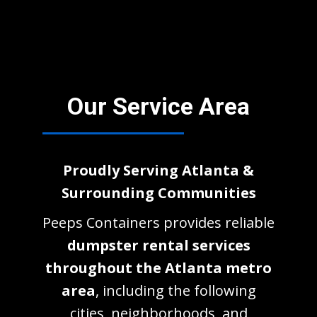
Our Service Area
Proudly Serving Atlanta &
Surrounding Communities
Peeps Containers provides reliable
dumpster rental services
throughout the Atlanta metro
area
, including the following
cities, neighborhoods, and