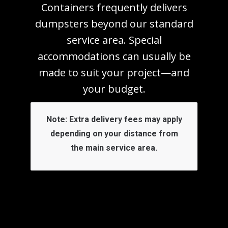
Containers frequently delivers
dumpsters beyond our standard
service area. Special
accommodations can usually be
made to suit your project—and
your budget.
Note:
Extra delivery fees may apply
depending on your distance from
the main service area.