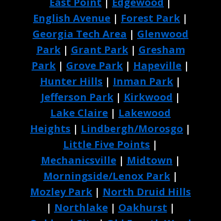
East Point
|
Edgewood
|
English Avenue
|
Forest Park
|
Georgia Tech Area
|
Glenwood
Park
|
Grant Park
|
Gresham
Park
|
Grove Park
|
Hapeville
|
Hunter Hills
|
Inman Park
|
Jefferson Park
|
Kirkwood
|
Lake Claire
|
Lakewood
Heights
|
Lindbergh/Morosgo
|
Little Five Points
|
Mechanicsville
|
Midtown
|
Morningside/Lenox Park
|
Mozley Park
|
North Druid Hills
|
Northlake
|
Oakhurst
|