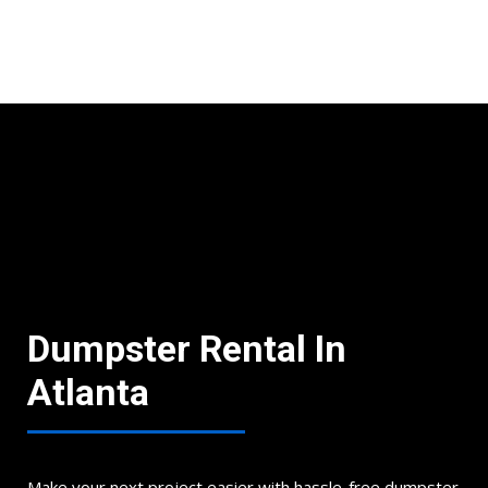
Book Now
Dumpster Rental In
Atlanta
Make your next project easier with hassle-free dumpster