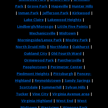
Park
|
Grove Park
|
Hapeville
|
Hunter Hills
|
Inman Park
|
Jefferson Park
|
Kirkwood
|
Lake Claire
|
Lakewood Heights
|
Lindbergh/Morosgo
|
Little Five Points
|
Mechanicsville
|
Midtown
|
Morningside/Lenox Park
|
Mozley Park
|
North Druid Hills
|
Northlake
|
Oakhurst
|
Oakland City
|
Old Fourth Ward
|
Ormewood Park
|
Panthersville
|
Peoplestown
|
Perimeter Center
|
Piedmont Heights
|
Pittsburgh
|
Poncey-
Highland
|
Reynoldstown
|
Sandy Springs
|
Scottdale
|
Summerhill
|
Sylvan Hills
|
Tucker
|
Vine City
|
Virginia Avenue area
|
Virginia-Highland
|
West End
|
West
Midtown
|
Westview
|
Winnona Park