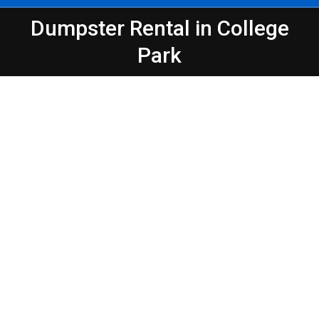
Dumpster Rental in College
You are here:
Park
Peeps Containers
Make Waste Management Easier in
Atlanta – College Park