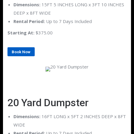
Dimensions:
15FT 5 INCHES LONG x 3FT 10 INCHES
DEEP x 8FT WIDE
Rental Period:
Up to 7 Days Included
Starting At:
$375.00
Book Now
20 Yard Dumpster
Dimensions:
16FT LONG x 5FT 2 INCHES DEEP x 8FT
WIDE
Rental Period:
Up to 7 Days Included