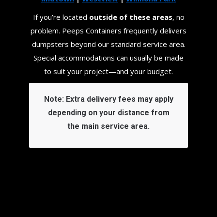
If you’re located
outside of these areas
, no
problem. Peeps Containers frequently delivers
dumpsters beyond our standard service area.
Special accommodations can usually be made
to suit your project—and your budget.
Note:
Extra delivery fees may apply
depending on your distance from
the main service area.