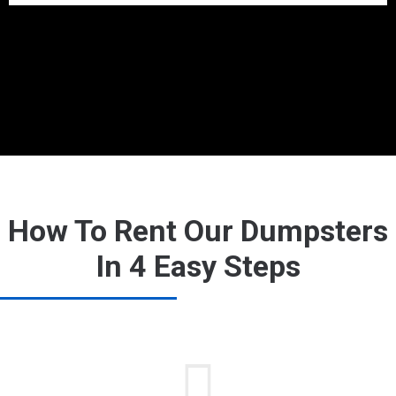
How To Rent Our Dumpsters
In 4 Easy Steps