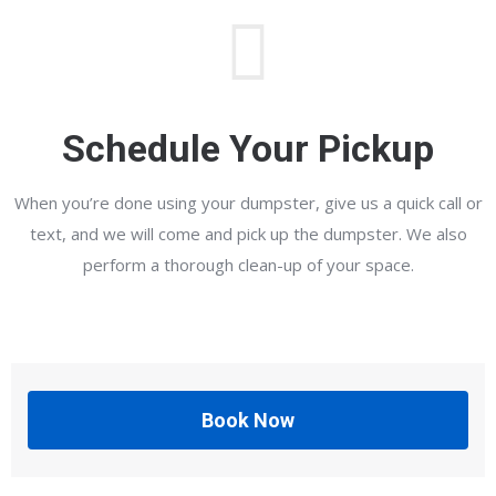
Schedule Your Pickup
When you’re done using your dumpster, give us a quick call or
text, and we will come and pick up the dumpster. We also
perform a thorough clean-up of your space.
Book Now