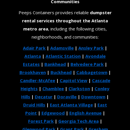
Communities
Peeps Containers provides reliable
dumpster
rental services throughout the Atlanta
metro area
, including the following cities,
neighborhoods, and communities:
Adair Park
|
Adamsville
|
Ansley Park
|
Atlanta
|
Atlantic Station
|
Avondale
Estates
|
Bankhead
|
Belvedere Park
|
Brookhaven
|
Buckhead
|
Cabbagetown
|
Candler-McAfee
|
Capitol View
|
Cascade
Heights
|
Chamblee
|
Clarkston
|
Conley
Hills
|
Decatur
|
Doraville
|
Downtown
|
Druid Hills
|
East Atlanta Village
|
East
Point
|
Edgewood
|
English Avenue
|
Forest Park
|
Georgia Tech Area
|
Glenwood Park
|
Grant Park
|
Gresham