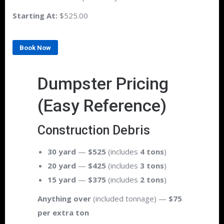
Starting At:
$525.00
Book Now
Dumpster Pricing
(Easy Reference)
Construction Debris
30 yard
—
$525
(includes
4 tons
)
20 yard
—
$425
(includes
3 tons
)
15 yard
—
$375
(includes
2 tons
)
Anything over
(included tonnage) —
$75
per extra ton