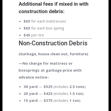
Additional fees if mixed in with
construction debris:
$65
for each mattresses
$65
for each box spring
$45
per tire
Non-Construction Debris
(Garbage, house clean out, furniture)
—No charge for mattress or
boxsprings at garbage price with
advance notice–
30 yard
—
$525
(includes
2.5 tons
)
20 yard
—
$425
(includes
1.5 ton
)
15 yard
—
$375
(includes
1 ton
)