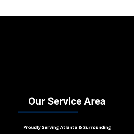
Our Service Area
Proudly Serving Atlanta & Surrounding