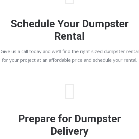
Schedule Your Dumpster
Rental
Give us a call today and we’ll find the right sized dumpster rental
for your project at an affordable price and schedule your rental.
Prepare for Dumpster
Delivery