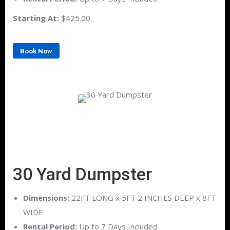
Starting At:
$425.00
Book Now
30 Yard Dumpster
Dimensions:
22FT LONG x 5FT 2 INCHES DEEP x 8FT
WIDE
Rental Period:
Up to 7 Days Included