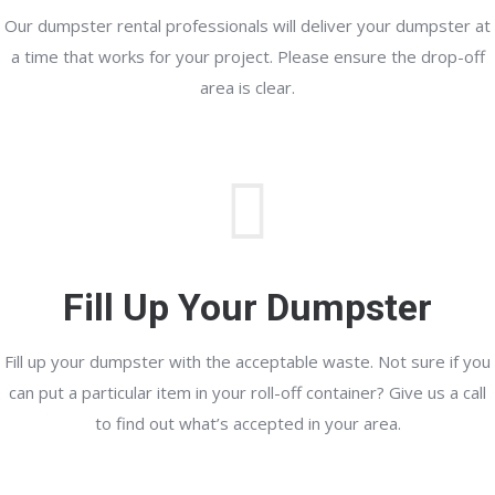
Our dumpster rental professionals will deliver your dumpster at
a time that works for your project. Please ensure the drop-off
area is clear.
Fill Up Your Dumpster
Fill up your dumpster with the acceptable waste. Not sure if you
can put a particular item in your roll-off container? Give us a call
to find out what’s accepted in your area.