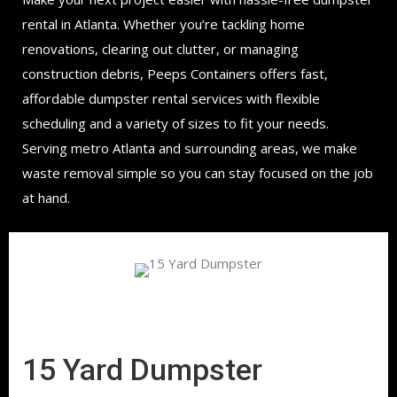
rental in Atlanta. Whether you’re tackling home
renovations, clearing out clutter, or managing
construction debris, Peeps Containers offers fast,
affordable dumpster rental services with flexible
scheduling and a variety of sizes to fit your needs.
Serving metro Atlanta and surrounding areas, we make
waste removal simple so you can stay focused on the job
at hand.
15 Yard Dumpster