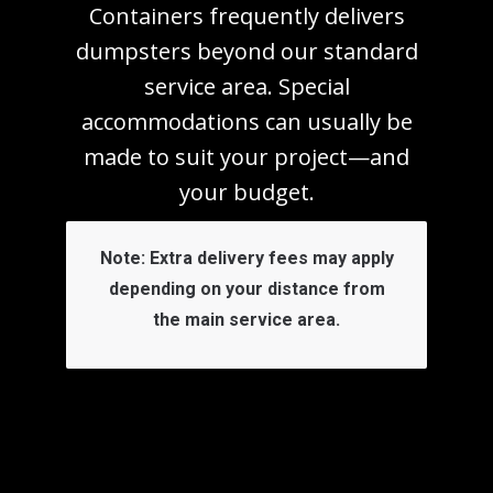
Containers frequently delivers
dumpsters beyond our standard
service area. Special
accommodations can usually be
made to suit your project—and
your budget.
Note:
Extra delivery fees may apply
depending on your distance from
the main service area.