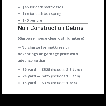
$65
for each mattresses
$65
for each box spring
$45
per tire
Non-Construction Debris
(Garbage, house clean out, furniture)
—No charge for mattress or
boxsprings at garbage price with
advance notice–
30 yard
—
$525
(includes
2.5 tons
)
20 yard
—
$425
(includes
1.5 ton
)
15 yard
—
$375
(includes
1 ton
)