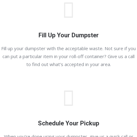
Fill Up Your Dumpster
Fill up your dumpster with the acceptable waste. Not sure if you
can put a particular item in your roll-off container? Give us a call
to find out what’s accepted in your area.
Schedule Your Pickup
When you’re done using your dumpster, give us a quick call or