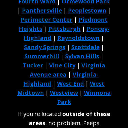
Fourth Ward
|
Ormewood Park
|
Panthersville
|
Peoplestown
|
Perimeter Center
|
Piedmont
Heights
|
Pittsburgh
|
Poncey-
Highland
|
Reynoldstown
|
Sandy Springs
|
Scottdale
|
Summerhill
|
Sylvan Hills
|
Tucker
|
Vine City
|
Virginia
Avenue area
|
Virginia-
Highland
|
West End
|
West
Midtown
|
Westview
|
Winnona
Park
If you’re located
outside of these
areas
, no problem. Peeps