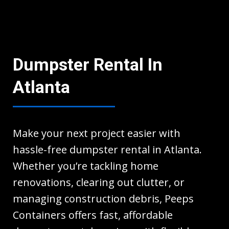
Dumpster Rental In
Atlanta
Make your next project easier with
hassle-free dumpster rental in Atlanta.
Whether you’re tackling home
renovations, clearing out clutter, or
managing construction debris, Peeps
Containers offers fast, affordable