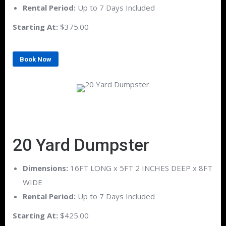
Rental Period:
Up to 7 Days Included
Starting At:
$375.00
Book Now
20 Yard Dumpster
Dimensions:
16FT LONG x 5FT 2 INCHES DEEP x 8FT
WIDE
Rental Period:
Up to 7 Days Included
Starting At:
$425.00