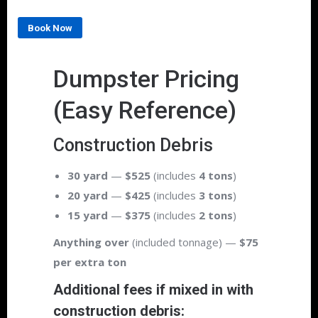
Book Now
Dumpster Pricing
(Easy Reference)
Construction Debris
30 yard
—
$525
(includes
4 tons
)
20 yard
—
$425
(includes
3 tons
)
15 yard
—
$375
(includes
2 tons
)
Anything over
(included tonnage) —
$75
per extra ton
Additional fees if mixed in with
construction debris: