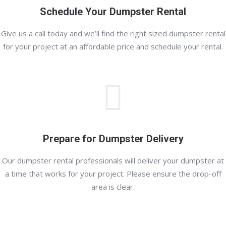
Schedule Your Dumpster Rental
Give us a call today and we’ll find the right sized dumpster rental
for your project at an affordable price and schedule your rental.
Prepare for Dumpster Delivery
Our dumpster rental professionals will deliver your dumpster at
a time that works for your project. Please ensure the drop-off
area is clear.