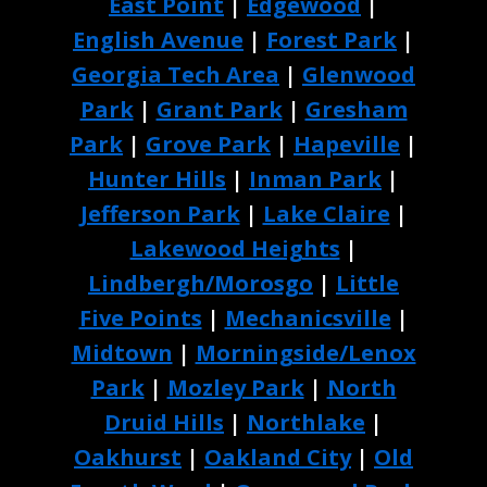
East Point
|
Edgewood
|
English Avenue
|
Forest Park
|
Georgia Tech Area
|
Glenwood
Park
|
Grant Park
|
Gresham
Park
|
Grove Park
|
Hapeville
|
Hunter Hills
|
Inman Park
|
Jefferson Park
|
Lake Claire
|
Lakewood Heights
|
Lindbergh/Morosgo
|
Little
Five Points
|
Mechanicsville
|
Midtown
|
Morningside/Lenox
Park
|
Mozley Park
|
North
Druid Hills
|
Northlake
|
Oakhurst
|
Oakland City
|
Old