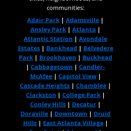
communities:
Adair Park
|
Adamsville
|
Ansley Park
|
Atlanta
|
Atlantic Station
|
Avondale
Estates
|
Bankhead
|
Belvedere
Park
|
Brookhaven
|
Buckhead
|
Cabbagetown
|
Candler-
McAfee
|
Capitol View
|
Cascade Heights
|
Chamblee
|
Clarkston
|
College Park
|
Conley Hills
|
Decatur
|
Doraville
|
Downtown
|
Druid
Hills
|
East Atlanta Village
|