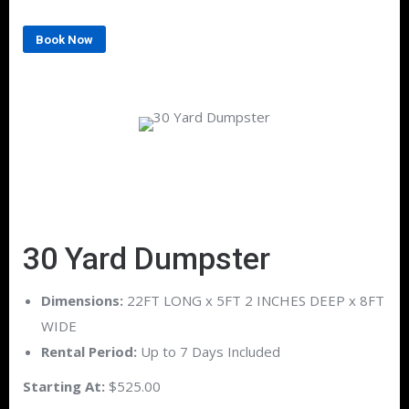
Book Now
30 Yard Dumpster
Dimensions:
22FT LONG x 5FT 2 INCHES DEEP x 8FT
WIDE
Rental Period:
Up to 7 Days Included
Starting At:
$525.00