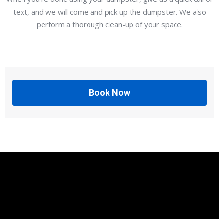
text, and we will come and pick up the dumpster. We also
perform a thorough clean-up of your space.
Book Now