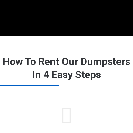
How To Rent Our Dumpsters
In 4 Easy Steps