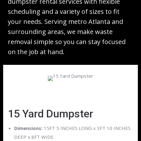
dumpster rental services with flexible
scheduling and a variety of sizes to fit
your needs. Serving metro Atlanta and
surrounding areas, we make waste
removal simple so you can stay focused
on the job at hand.
15 Yard Dumpster
Dimensions:
15FT 5 INCHES LONG x 3FT 10 INCHES
DEEP x 8FT WIDE