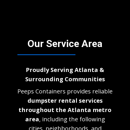
Our Service Area
Proudly Serving Atlanta &
Surrounding Communities
Peeps Containers provides reliable
dumpster rental services
throughout the Atlanta metro
area
, including the following
cities, neighborhoods, and