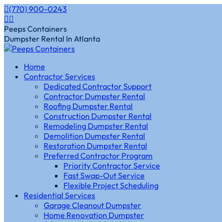
Skip
(770) 900-0243
to
Instagram
Facebook
content
page
page
Peeps Containers
opens
opens
Dumpster Rental In Atlanta
in
in
new
new
Home
window
window
Contractor Services
Dedicated Contractor Support
Contractor Dumpster Rental
Roofing Dumpster Rental
Construction Dumpster Rental
Remodeling Dumpster Rental
Demolition Dumpster Rental
Restoration Dumpster Rental
Preferred Contractor Program
Priority Contractor Service
Fast Swap-Out Service
Flexible Project Scheduling
Residential Services
Garage Cleanout Dumpster
Home Renovation Dumpster