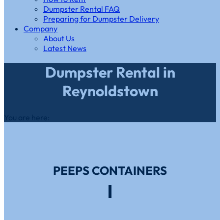
Dumpster Rental FAQ
Preparing for Dumpster Delivery
Company
About Us
Latest News
Dumpster Rental in
Reynoldstown
You are here:
PEEPS CONTAINERS