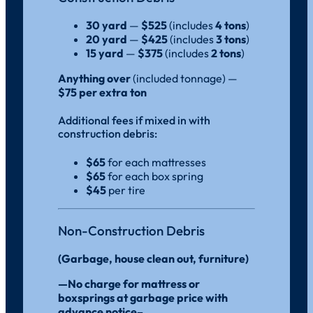
30 yard
—
$525
(includes
4 tons
)
20 yard
—
$425
(includes
3 tons
)
15 yard
—
$375
(includes
2 tons
)
Anything over
(included tonnage) —
$75 per extra ton
Additional fees if mixed in with
construction debris:
$65
for each mattresses
$65
for each box spring
$45
per tire
Non-Construction Debris
(Garbage, house clean out, furniture)
—No charge for mattress or
boxsprings at garbage price with
advance notice–