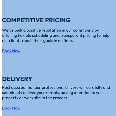
COMPETITIVE PRICING
We’ve built a positive reputation in our community by
offering flexible scheduling and transparent pricing to help
our clients reach their goals in no time.
Book Now
DELIVERY
Rest assured that our professional drivers will carefully and
seamlessly deliver your rentals, paying attention to your
property or work site in the process.
Book Now