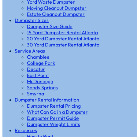
Yard Waste Dumpster
Moving Cleanout Dumpster
Estate Cleanout Dumpster
Dumpster Sizes
Dumpster Size Guide
15 Yard Dumpster Rental Atlanta
20 Yard Dumpster Rental Atlanta
30 Yard Dumpster Rental Atlanta
Service Areas
Chamblee
College Park
Decatur
East Point
McDonough
Sandy Springs
Smyrna
Dumpster Rental Information
Dumpster Rental Pricing
What Can Go in a Dumpster
Dumpster Permit Guide
Dumpster Weight Limits
Resources
How to Rent