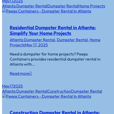
May
17
2025
Atlanta Dumpster Rental
Dumpster Rental
Home Projects
Residential Dumpster Rental in Atlanta:
Simplify Your Home Projects
Atlanta Dumpster Rental
,
Dumpster Rental
,
Home
Projects
May 17, 2025
Need a dumpster for home projects? Peeps
Containers provides residential dumpster rental in
Atlanta with…
Read more
May
17
2025
Atlanta Dumpster Rental
Construction
Dumpster Rental
Construction Dumpster Rental in Atlanta: