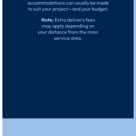
accommodations can usually be made
to suit your project—and your budget.
Note:
Extra delivery fees
may apply depending on
your distance from the main
service area.