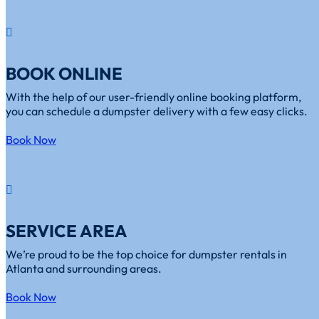
BOOK ONLINE
With the help of our user-friendly online booking platform,
you can schedule a dumpster delivery with a few easy clicks.
Book Now
SERVICE AREA
We’re proud to be the top choice for dumpster rentals in
Atlanta and surrounding areas.
Book Now