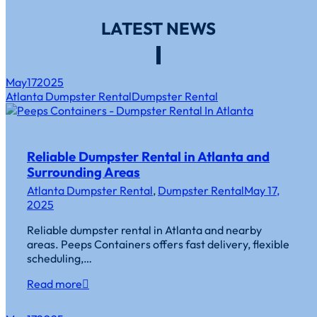
LATEST NEWS
May
17
2025
Atlanta Dumpster Rental
Dumpster Rental
Reliable Dumpster Rental in Atlanta and
Surrounding Areas
Atlanta Dumpster Rental
,
Dumpster Rental
May 17,
2025
Reliable dumpster rental in Atlanta and nearby
areas. Peeps Containers offers fast delivery, flexible
scheduling,…
Read more