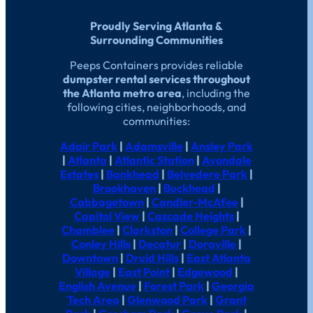
Proudly Serving Atlanta &
Surrounding Communities
Peeps Containers provides reliable
dumpster rental services throughout
the Atlanta metro area
, including the
following cities, neighborhoods, and
communities:
Adair Park
|
Adamsville
|
Ansley Park
|
Atlanta
|
Atlantic Station
|
Avondale
Estates
|
Bankhead
|
Belvedere Park
|
Brookhaven
|
Buckhead
|
Cabbagetown
|
Candler-McAfee
|
Capitol View
|
Cascade Heights
|
Chamblee
|
Clarkston
|
College Park
|
Conley Hills
|
Decatur
|
Doraville
|
Downtown
|
Druid Hills
|
East Atlanta
Village
|
East Point
|
Edgewood
|
English Avenue
|
Forest Park
|
Georgia
Tech Area
|
Glenwood Park
|
Grant