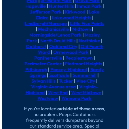
Park
|
Gresham Park
|
Grove Park
|
Hapeville
|
Hunter Hills
|
Inman Park
|
Jefferson Park
|
Kirkwood
|
Lake
Claire
|
Lakewood Heights
|
Lindbergh/Morosgo
|
Little Five Points
|
Mechanicsville
|
Midtown
|
Morningside/Lenox Park
|
Mozley
Park
|
North Druid Hills
|
Northlake
|
Oakhurst
|
Oakland City
|
Old Fourth
Ward
|
Ormewood Park
|
Panthersville
|
Peoplestown
|
Perimeter Center
|
Piedmont Heights
|
Pittsburgh
|
Poncey-Highland
|
Sandy
Springs
|
Scottdale
|
Summerhill
|
Sylvan Hills
|
Tucker
|
Vine City
|
Virginia Avenue area
|
Virginia-
Highland
|
West End
|
West Midtown
|
Westview
|
Winnona Park
If you’re located
outside of these areas
,
no problem. Peeps Containers
frequently delivers dumpsters beyond
our standard service area. Special