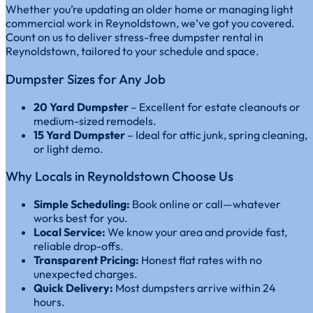
Whether you’re updating an older home or managing light
commercial work in Reynoldstown, we’ve got you covered.
Count on us to deliver stress-free dumpster rental in
Reynoldstown, tailored to your schedule and space.
Dumpster Sizes for Any Job
20 Yard Dumpster
– Excellent for estate cleanouts or
medium-sized remodels.
15 Yard Dumpster
– Ideal for attic junk, spring cleaning,
or light demo.
Why Locals in Reynoldstown Choose Us
Simple Scheduling:
Book online or call—whatever
works best for you.
Local Service:
We know your area and provide fast,
reliable drop-offs.
Transparent Pricing:
Honest flat rates with no
unexpected charges.
Quick Delivery:
Most dumpsters arrive within 24
hours.