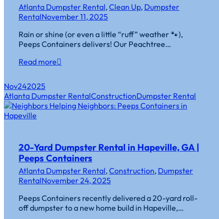
Atlanta Dumpster Rental
,
Clean Up
,
Dumpster
Rental
November 11, 2025
Rain or shine (or even a little “ruff” weather 🐾),
Peeps Containers delivers! Our Peachtree…
Read more
Nov
24
2025
Atlanta Dumpster Rental
Construction
Dumpster Rental
20-Yard Dumpster Rental in Hapeville, GA |
Peeps Containers
Atlanta Dumpster Rental
,
Construction
,
Dumpster
Rental
November 24, 2025
Peeps Containers recently delivered a 20-yard roll-
off dumpster to a new home build in Hapeville,…