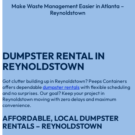
Make Waste Management Easier in Atlanta –
Reynoldstown
DUMPSTER RENTAL IN
REYNOLDSTOWN
Got clutter building up in Reynoldstown? Peeps Containers
offers dependable
dumpster rentals
with flexible scheduling
and no surprises. Our goal? Keep your project in
Reynoldstown moving with zero delays and maximum
convenience.
AFFORDABLE, LOCAL DUMPSTER
RENTALS – REYNOLDSTOWN