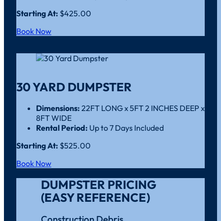
Starting At:
$425.00
Book Now
30 YARD DUMPSTER
Dimensions:
22FT LONG x 5FT 2 INCHES DEEP x
8FT WIDE
Rental Period:
Up to 7 Days Included
Starting At:
$525.00
Book Now
DUMPSTER PRICING
(EASY REFERENCE)
Construction Debris