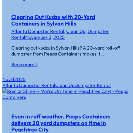
Clearing Out Kudzu with 20-Yard
Containers in Sylvan Hills
Atlanta Dumpster Rental
,
Clean Up
,
Dumpster
Rental
November 3, 2025
Clearing out kudzu in Sylvan Hills? A 20-yard roll-off
dumpster from Peeps Containers makes it…
Read more
Nov
11
2025
Atlanta Dumpster Rental
Clean Up
Dumpster Rental
Even in ruff weather, Peeps Containers
delivers 20 yard dumpsters on time in
Peachtree City