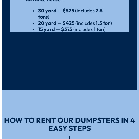
30 yard
—
$525
(includes
2.5
tons
)
20 yard
—
$425
(includes
1.5 ton
)
15 yard
—
$375
(includes
1 ton
)
HOW TO RENT OUR DUMPSTERS IN 4
EASY STEPS