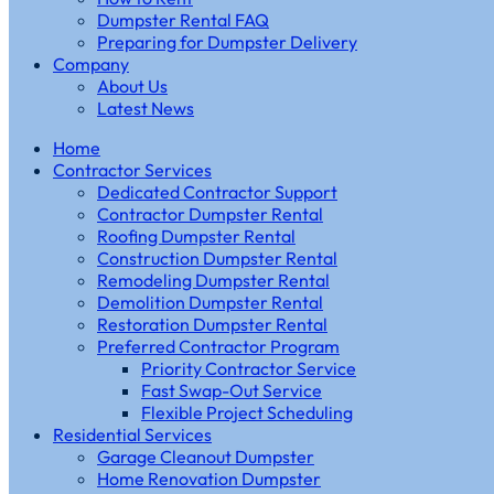
Dumpster Rental FAQ
Preparing for Dumpster Delivery
Company
About Us
Latest News
Home
Contractor Services
Dedicated Contractor Support
Contractor Dumpster Rental
Roofing Dumpster Rental
Construction Dumpster Rental
Remodeling Dumpster Rental
Demolition Dumpster Rental
Restoration Dumpster Rental
Preferred Contractor Program
Priority Contractor Service
Fast Swap-Out Service
Flexible Project Scheduling
Residential Services
Garage Cleanout Dumpster
Home Renovation Dumpster