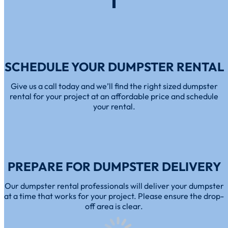
SCHEDULE YOUR DUMPSTER RENTAL
Give us a call today and we’ll find the right sized dumpster
rental for your project at an affordable price and schedule
your rental.
PREPARE FOR DUMPSTER DELIVERY
Our dumpster rental professionals will deliver your dumpster
at a time that works for your project. Please ensure the drop-
off area is clear.