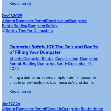
Read more
Dec
18
2025
Atlanta Dumpster Rental
Construction
Dumpster
Rental
Roofing Dumpster
Safety
Dumpster Safety 101: The Do’s and Don’ts
of Filling Your Dumpster
Atlanta Dumpster Rental
,
Construction
,
Dumpster
Rental
,
Roofing Dumpster
,
Safety
December 18,
2025
Filling a dumpster seems simple—until it becomes
unsafe or un-haulable. Use these do’s and don’ts…
Read more
Jan
5
2026
Atlanta Dumpster Rental
Clean Up
Dumpster Rental
Home