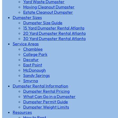
Yard Waste Dumpster
Moving Cleanout Dumpster
Estate Cleanout Dumpster
Dumpster Sizes
Dumpster Size Guide
15 Yard Dumpster Rental Atlanta
20 Yard Dumpster Rental Atlanta
30 Yard Dumpster Rental Atlanta
Service Areas
Chamblee
College Park
Decatur
East Point
McDonough
Sandy Springs
Smyrna
Dumpster Rental Information
Dumpster Rental Pricing
What Can Go in a Dumpster
Dumpster Permit Guide
Dumpster Weight Limits
Resources
How to Rent