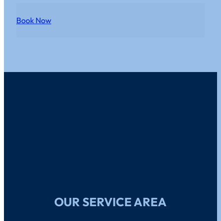
Book Now
OUR SERVICE AREA