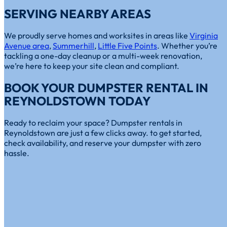
SERVING NEARBY AREAS
We proudly serve homes and worksites in areas like
Virginia
Avenue area
,
Summerhill
,
Little Five Points
. Whether you’re
tackling a one-day cleanup or a multi-week renovation,
we’re here to keep your site clean and compliant.
BOOK YOUR DUMPSTER RENTAL IN
REYNOLDSTOWN TODAY
Ready to reclaim your space? Dumpster rentals in
Reynoldstown are just a few clicks away. to get started,
check availability, and reserve your dumpster with zero
hassle.