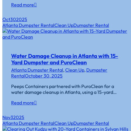
Read more
Oct
30
2025
Atlanta Dumpster Rental
Clean Up
Dumpster Rental
Water Damage Cleanup in Atlanta with 15-
Yard Dumpster and PuroClean
Atlanta Dumpster Rental
,
Clean Up
,
Dumpster
Rental
October 30, 2025
Peeps Containers partnered with PuroClean for a
water damage cleanup in Atlanta, using a 15-yard…
Read more
Nov
3
2025
Atlanta Dumpster Rental
Clean Up
Dumpster Rental