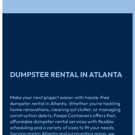
DUMPSTER RENTAL IN ATLANTA
Make your next project easier with hassle-free
dumpster rental in Atlanta. Whether you’re tackling
home renovations, clearing out clutter, or managing
construction debris, Peeps Containers offers fast,
affordable dumpster rental services with flexible
scheduling and a variety of sizes to fit your needs.
Serving metro Atlanta and surrounding areas, we