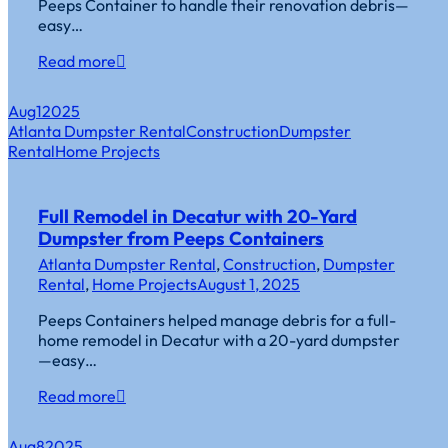
Peeps Container to handle their renovation debris—
easy…
Read more
Aug
1
2025
Atlanta Dumpster Rental
Construction
Dumpster
Rental
Home Projects
Full Remodel in Decatur with 20-Yard
Dumpster from Peeps Containers
Atlanta Dumpster Rental
,
Construction
,
Dumpster
Rental
,
Home Projects
August 1, 2025
Peeps Containers helped manage debris for a full-
home remodel in Decatur with a 20-yard dumpster
—easy…
Read more
Aug
8
2025