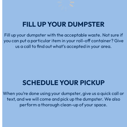
FILL UP YOUR DUMPSTER
Fill up your dumpster with the acceptable waste. Not sure if
you can put a particular item in your roll-off container? Give
us a call to find out what’s accepted in your area.
SCHEDULE YOUR PICKUP
When you’re done using your dumpster, give us a quick call or
text, and we will come and pick up the dumpster. We also
perform a thorough clean-up of your space.