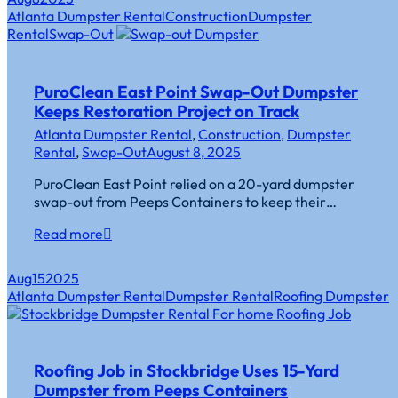
Atlanta Dumpster Rental
Construction
Dumpster
Rental
Swap-Out
PuroClean East Point Swap-Out Dumpster
Keeps Restoration Project on Track
Atlanta Dumpster Rental
,
Construction
,
Dumpster
Rental
,
Swap-Out
August 8, 2025
PuroClean East Point relied on a 20-yard dumpster
swap-out from Peeps Containers to keep their…
Read more
Aug
15
2025
Atlanta Dumpster Rental
Dumpster Rental
Roofing Dumpster
Roofing Job in Stockbridge Uses 15-Yard
Dumpster from Peeps Containers