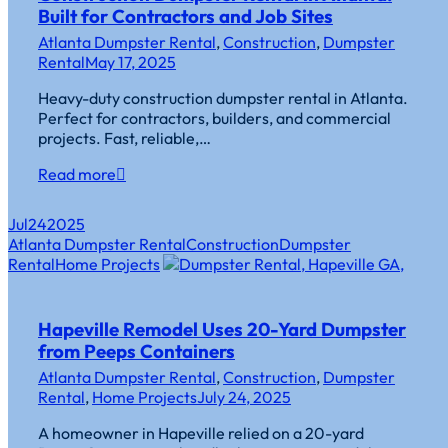
Built for Contractors and Job Sites
Atlanta Dumpster Rental
,
Construction
,
Dumpster
Rental
May 17, 2025
Heavy-duty construction dumpster rental in Atlanta.
Perfect for contractors, builders, and commercial
projects. Fast, reliable,…
Read more
Jul
24
2025
Atlanta Dumpster Rental
Construction
Dumpster
Rental
Home Projects
Hapeville Remodel Uses 20-Yard Dumpster
from Peeps Containers
Atlanta Dumpster Rental
,
Construction
,
Dumpster
Rental
,
Home Projects
July 24, 2025
A homeowner in Hapeville relied on a 20-yard