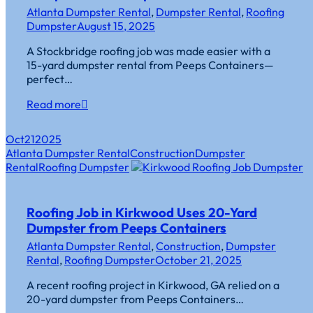
Atlanta Dumpster Rental
,
Dumpster Rental
,
Roofing
Dumpster
August 15, 2025
A Stockbridge roofing job was made easier with a
15-yard dumpster rental from Peeps Containers—
perfect…
Read more
Oct
21
2025
Atlanta Dumpster Rental
Construction
Dumpster
Rental
Roofing Dumpster
Roofing Job in Kirkwood Uses 20-Yard
Dumpster from Peeps Containers
Atlanta Dumpster Rental
,
Construction
,
Dumpster
Rental
,
Roofing Dumpster
October 21, 2025
A recent roofing project in Kirkwood, GA relied on a
20-yard dumpster from Peeps Containers…