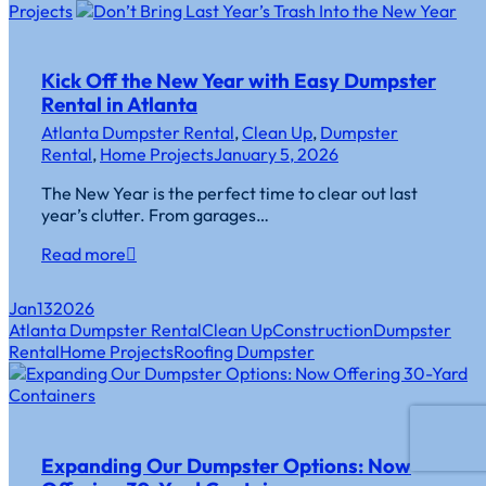
Projects
Kick Off the New Year with Easy Dumpster
Rental in Atlanta
Atlanta Dumpster Rental
,
Clean Up
,
Dumpster
Rental
,
Home Projects
January 5, 2026
The New Year is the perfect time to clear out last
year’s clutter. From garages…
Read more
Jan
13
2026
Atlanta Dumpster Rental
Clean Up
Construction
Dumpster
Rental
Home Projects
Roofing Dumpster
Expanding Our Dumpster Options: Now