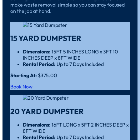
make waste removal simple so you can stay focused
on the job at hand.
15 YARD DUMPSTER
Dimensions:
15FT 5 INCHES LONG x 3FT 10
INCHES DEEP x 8FT WIDE
Rental Period:
Up to 7 Days Included
Starting At:
$375.00
Book Now
20 YARD DUMPSTER
Dimensions:
16FT LONG x 5FT 2 INCHES DEEP x
8FT WIDE
Rental Period:
Up to 7 Days Included