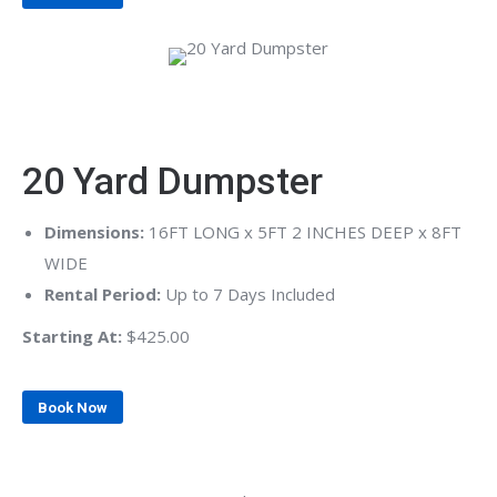
20 Yard Dumpster
Dimensions:
16FT LONG x 5FT 2 INCHES DEEP x 8FT
WIDE
Rental Period:
Up to 7 Days Included
Starting At:
$425.00
Book Now