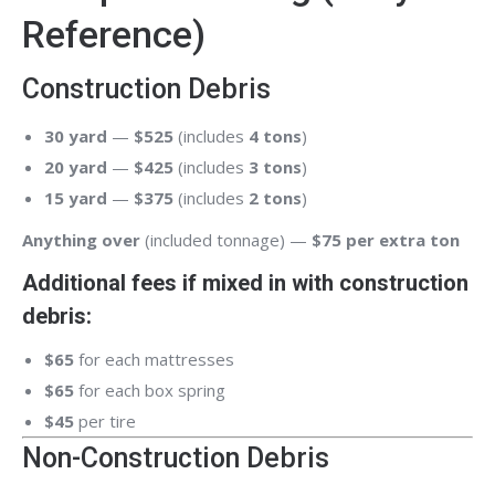
Reference)
Construction Debris
30 yard
—
$525
(includes
4 tons
)
20 yard
—
$425
(includes
3 tons
)
15 yard
—
$375
(includes
2 tons
)
Anything over
(included tonnage) —
$75 per extra ton
Additional fees if mixed in with construction
debris:
$65
for each mattresses
$65
for each box spring
$45
per tire
Non-Construction Debris