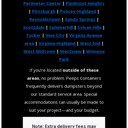
Perimeter Center
|
Piedmont Heights
|
Pittsburgh
|
Poncey-Highland
|
Reynoldstown
|
Sandy Springs
|
Scottdale
|
Summerhill
|
Sylvan Hills
|
Tucker
|
Vine City
|
Virginia Avenue
area
|
Virginia-Highland
|
West End
|
West Midtown
|
Westview
|
Winnona
Park
If you’re located
outside of these
areas
, no problem. Peeps Containers
frequently delivers dumpsters beyond
our standard service area. Special
accommodations can usually be made to
suit your project—and your budget.
Note:
Extra delivery fees may