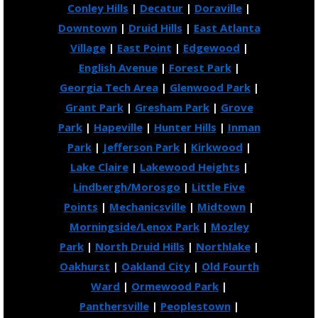
Conley Hills
|
Decatur
|
Doraville
|
Downtown
|
Druid Hills
|
East Atlanta
Village
|
East Point
|
Edgewood
|
English Avenue
|
Forest Park
|
Georgia Tech Area
|
Glenwood Park
|
Grant Park
|
Gresham Park
|
Grove
Park
|
Hapeville
|
Hunter Hills
|
Inman
Park
|
Jefferson Park
|
Kirkwood
|
Lake Claire
|
Lakewood Heights
|
Lindbergh/Morosgo
|
Little Five
Points
|
Mechanicsville
|
Midtown
|
Morningside/Lenox Park
|
Mozley
Park
|
North Druid Hills
|
Northlake
|
Oakhurst
|
Oakland City
|
Old Fourth
Ward
|
Ormewood Park
|
Panthersville
|
Peoplestown
|