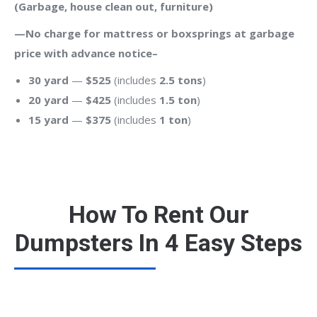
(Garbage, house clean out, furniture)
—No charge for mattress or boxsprings at garbage
price with advance notice–
30 yard
—
$525
(includes
2.5 tons
)
20 yard
—
$425
(includes
1.5 ton
)
15 yard
—
$375
(includes
1 ton
)
How To Rent Our
Dumpsters In 4 Easy Steps