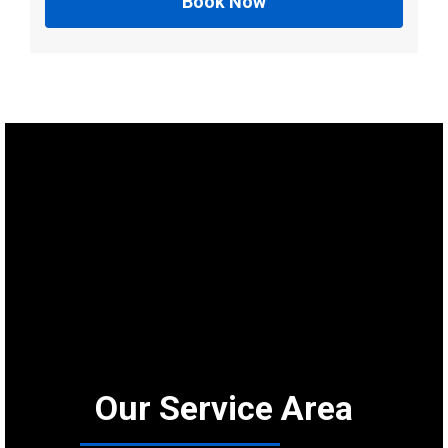
Book Now
Our Service Area