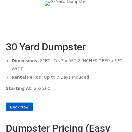
30 Yard Dumpster
Dimensions:
22FT LONG x 5FT 2 INCHES DEEP x 8FT
WIDE
Rental Period:
Up to 7 Days Included
Starting At:
$525.00
Book Now
Dumpster Pricing (Easy