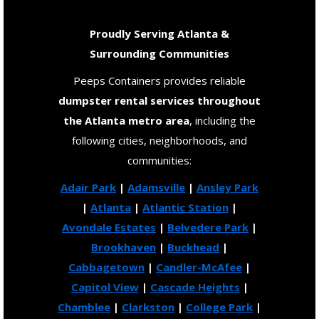
Proudly Serving Atlanta &
Surrounding Communities
Peeps Containers provides reliable
dumpster rental services throughout
the Atlanta metro area
, including the
following cities, neighborhoods, and
communities:
Adair Park
|
Adamsville
|
Ansley Park
|
Atlanta
|
Atlantic Station
|
Avondale Estates
|
Belvedere Park
|
Brookhaven
|
Buckhead
|
Cabbagetown
|
Candler-McAfee
|
Capitol View
|
Cascade Heights
|
Chamblee
|
Clarkston
|
College Park
|