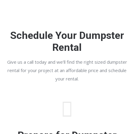
Schedule Your Dumpster
Rental
Give us a call today and we’ll find the right sized dumpster
rental for your project at an affordable price and schedule
your rental.