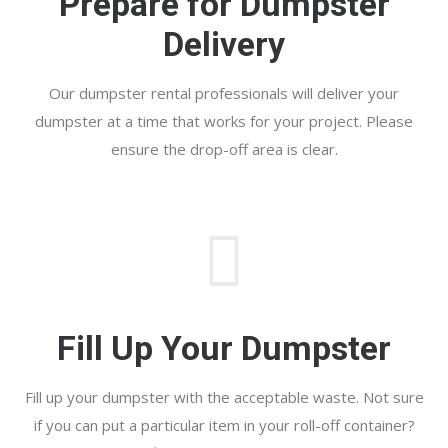
Prepare for Dumpster
Delivery
Our dumpster rental professionals will deliver your
dumpster at a time that works for your project. Please
ensure the drop-off area is clear.
Fill Up Your Dumpster
Fill up your dumpster with the acceptable waste. Not sure
if you can put a particular item in your roll-off container?