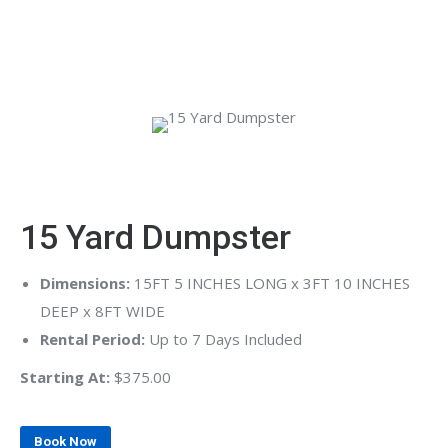
surrounding areas, we make waste removal simple so you
can stay focused on the job at hand.
15 Yard Dumpster
Dimensions:
15FT 5 INCHES LONG x 3FT 10 INCHES
DEEP x 8FT WIDE
Rental Period:
Up to 7 Days Included
Starting At:
$375.00
Book Now