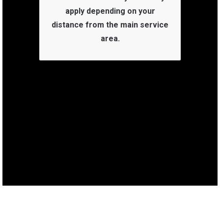
apply depending on your
distance from the main service
area.