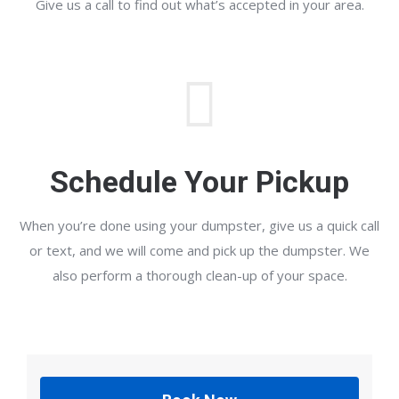
Give us a call to find out what’s accepted in your area.
Schedule Your Pickup
When you’re done using your dumpster, give us a quick call
or text, and we will come and pick up the dumpster. We
also perform a thorough clean-up of your space.