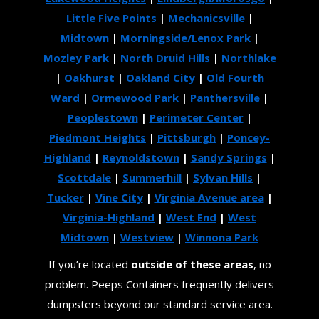
Little Five Points
|
Mechanicsville
|
Midtown
|
Morningside/Lenox Park
|
Mozley Park
|
North Druid Hills
|
Northlake
|
Oakhurst
|
Oakland City
|
Old Fourth
Ward
|
Ormewood Park
|
Panthersville
|
Peoplestown
|
Perimeter Center
|
Piedmont Heights
|
Pittsburgh
|
Poncey-
Highland
|
Reynoldstown
|
Sandy Springs
|
Scottdale
|
Summerhill
|
Sylvan Hills
|
Tucker
|
Vine City
|
Virginia Avenue area
|
Virginia-Highland
|
West End
|
West
Midtown
|
Westview
|
Winnona Park
If you’re located
outside of these areas
, no
problem. Peeps Containers frequently delivers
dumpsters beyond our standard service area.