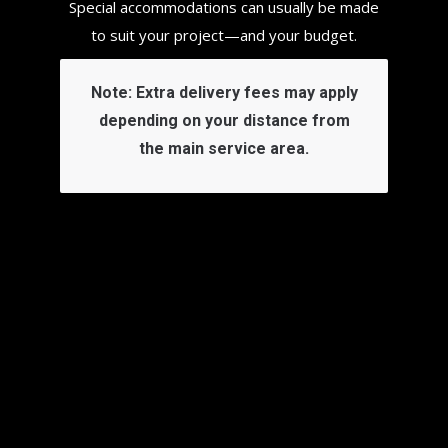
Special accommodations can usually be made
to suit your project—and your budget.
Note:
Extra delivery fees may apply
depending on your distance from
the main service area.