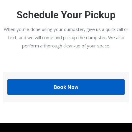
Schedule Your Pickup
When you’re done using your dumpster, give us a quick call or
text, and we will come and pick up the dumpster. We also
perform a thorough clean-up of your space.
Book Now