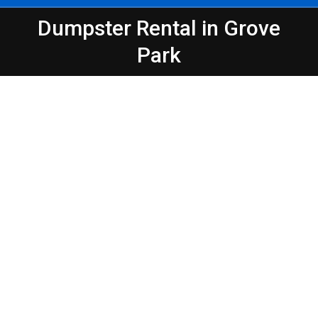
Dumpster Rental in Grove
You are here:
Park
Peeps Containers
Make Waste Management Easier in
Atlanta – Grove Park