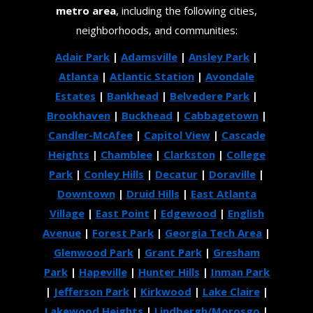
metro area
, including the following cities,
neighborhoods, and communities:
Adair Park
|
Adamsville
|
Ansley Park
|
Atlanta
|
Atlantic Station
|
Avondale
Estates
|
Bankhead
|
Belvedere Park
|
Brookhaven
|
Buckhead
|
Cabbagetown
|
Candler-McAfee
|
Capitol View
|
Cascade
Heights
|
Chamblee
|
Clarkston
|
College
Park
|
Conley Hills
|
Decatur
|
Doraville
|
Downtown
|
Druid Hills
|
East Atlanta
Village
|
East Point
|
Edgewood
|
English
Avenue
|
Forest Park
|
Georgia Tech Area
|
Glenwood Park
|
Grant Park
|
Gresham
Park
|
Hapeville
|
Hunter Hills
|
Inman Park
|
Jefferson Park
|
Kirkwood
|
Lake Claire
|
Lakewood Heights
|
Lindbergh/Morosgo
|