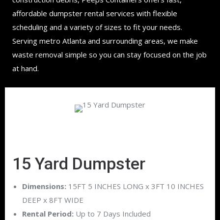
affordable dumpster rental services with flexible
scheduling and a variety of sizes to fit your needs.
Serving metro Atlanta and surrounding areas, we make
waste removal simple so you can stay focused on the job
at hand.
15 Yard Dumpster
Dimensions:
15FT 5 INCHES LONG x 3FT 10 INCHES
DEEP x 8FT WIDE
Rental Period:
Up to 7 Days Included