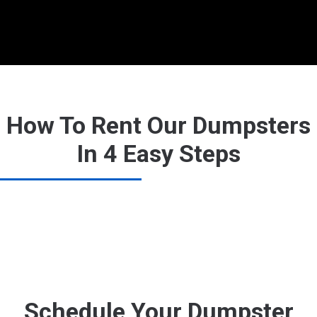
How To Rent Our Dumpsters
In 4 Easy Steps
Schedule Your Dumpster