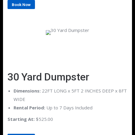
Book Now
30 Yard Dumpster
Dimensions:
22FT LONG x 5FT 2 INCHES DEEP x 8FT
WIDE
Rental Period:
Up to 7 Days Included
Starting At:
$525.00