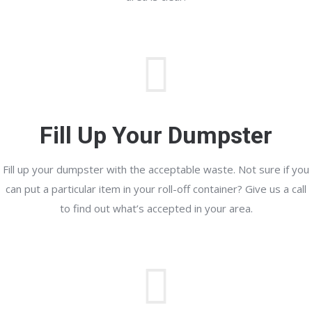
Fill Up Your Dumpster
Fill up your dumpster with the acceptable waste. Not sure if you
can put a particular item in your roll-off container? Give us a call
to find out what’s accepted in your area.