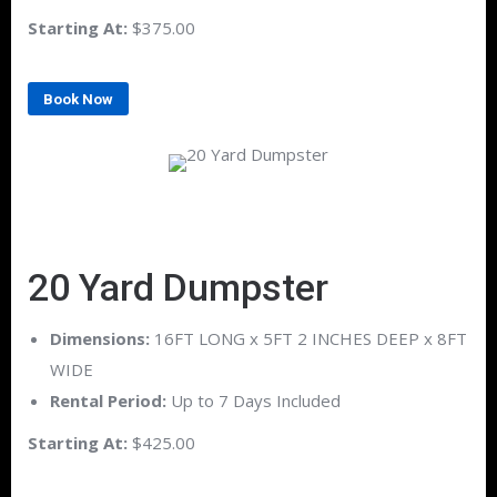
Starting At:
$375.00
Book Now
20 Yard Dumpster
Dimensions:
16FT LONG x 5FT 2 INCHES DEEP x 8FT
WIDE
Rental Period:
Up to 7 Days Included
Starting At:
$425.00