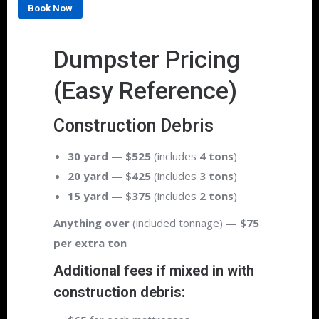
Book Now
Dumpster Pricing
(Easy Reference)
Construction Debris
30 yard
—
$525
(includes
4 tons
)
20 yard
—
$425
(includes
3 tons
)
15 yard
—
$375
(includes
2 tons
)
Anything over
(included tonnage) —
$75
per extra ton
Additional fees if mixed in with
construction debris: