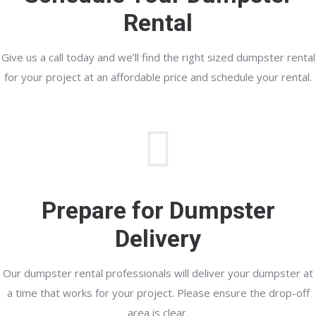
Rental
Give us a call today and we’ll find the right sized dumpster rental
for your project at an affordable price and schedule your rental.
Prepare for Dumpster
Delivery
Our dumpster rental professionals will deliver your dumpster at
a time that works for your project. Please ensure the drop-off
area is clear.