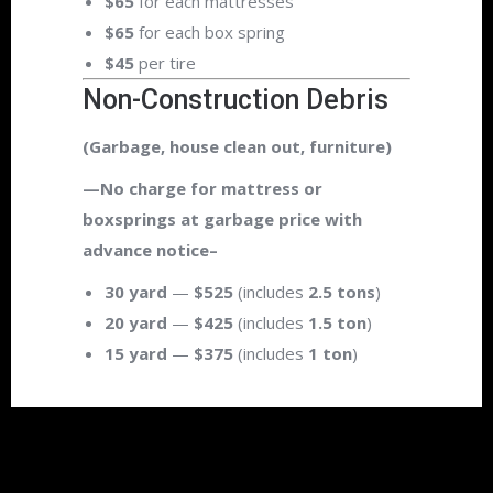
$65
for each mattresses
$65
for each box spring
$45
per tire
Non-Construction Debris
(Garbage, house clean out, furniture)
—No charge for mattress or
boxsprings at garbage price with
advance notice–
30 yard
—
$525
(includes
2.5 tons
)
20 yard
—
$425
(includes
1.5 ton
)
15 yard
—
$375
(includes
1 ton
)