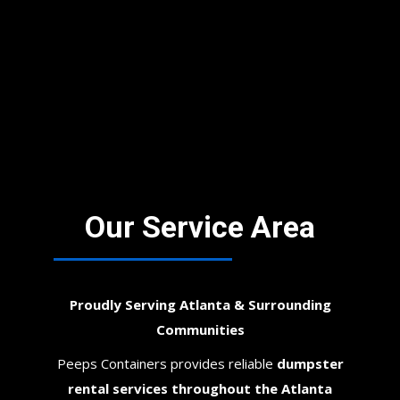
Our Service Area
Proudly Serving Atlanta & Surrounding
Communities
Peeps Containers provides reliable
dumpster
rental services throughout the Atlanta