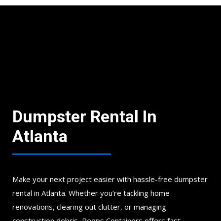
Dumpster Rental In
Atlanta
Make your next project easier with hassle-free dumpster
rental in Atlanta. Whether you’re tackling home
renovations, clearing out clutter, or managing
construction debris, Peeps Containers offers fast,