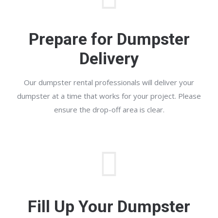
Prepare for Dumpster
Delivery
Our dumpster rental professionals will deliver your
dumpster at a time that works for your project. Please
ensure the drop-off area is clear.
Fill Up Your Dumpster