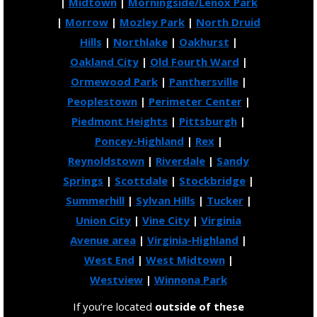
|
Midtown
|
Morningside/Lenox Park
|
Morrow
|
Mozley Park
|
North Druid
Hills
|
Northlake
|
Oakhurst
|
Oakland City
|
Old Fourth Ward
|
Ormewood Park
|
Panthersville
|
Peoplestown
|
Perimeter Center
|
Piedmont Heights
|
Pittsburgh
|
Poncey-Highland
|
Rex
|
Reynoldstown
|
Riverdale
|
Sandy
Springs
|
Scottdale
|
Stockbridge
|
Summerhill
|
Sylvan Hills
|
Tucker
|
Union City
|
Vine City
|
Virginia
Avenue area
|
Virginia-Highland
|
West End
|
West Midtown
|
Westview
|
Winnona Park
If you’re located
outside of these