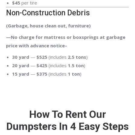
$45
per tire
Non-Construction Debris
(Garbage, house clean out, furniture)
—No charge for mattress or boxsprings at garbage
price with advance notice–
30 yard
—
$525
(includes
2.5 tons
)
20 yard
—
$425
(includes
1.5 ton
)
15 yard
—
$375
(includes
1 ton
)
How To Rent Our
Dumpsters In 4 Easy Steps