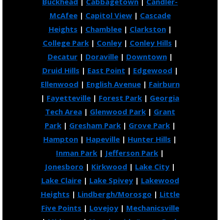
Buckhead
|
Cabbagetown
|
Candler-
McAfee
|
Capitol View
|
Cascade
Heights
|
Chamblee
|
Clarkston
|
College Park
|
Conley
|
Conley Hills
|
Decatur
|
Doraville
|
Downtown
|
Druid Hills
|
East Point
|
Edgewood
|
Ellenwood
|
English Avenue
|
Fairburn
|
Fayetteville
|
Forest Park
|
Georgia
Tech Area
|
Glenwood Park
|
Grant
Park
|
Gresham Park
|
Grove Park
|
Hampton
|
Hapeville
|
Hunter Hills
|
Inman Park
|
Jefferson Park
|
Jonesboro
|
Kirkwood
|
Lake City
|
Lake Claire
|
Lake Spivey
|
Lakewood
Heights
|
Lindbergh/Morosgo
|
Little
Five Points
|
Lovejoy
|
Mechanicsville