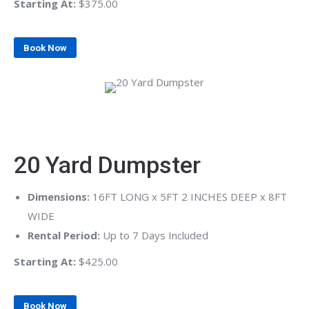
Starting At:
$375.00
Book Now
20 Yard Dumpster
Dimensions:
16FT LONG x 5FT 2 INCHES DEEP x 8FT
WIDE
Rental Period:
Up to 7 Days Included
Starting At:
$425.00
Book Now