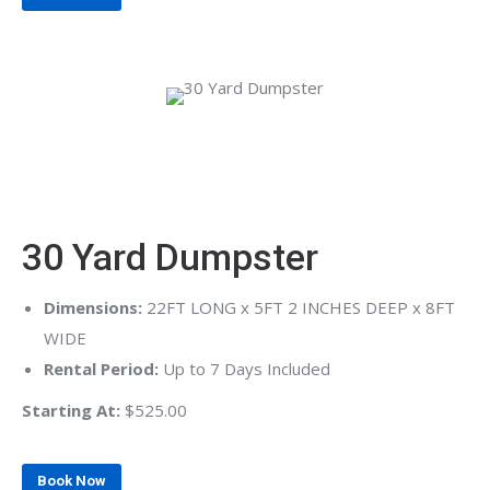
30 Yard Dumpster
Dimensions:
22FT LONG x 5FT 2 INCHES DEEP x 8FT
WIDE
Rental Period:
Up to 7 Days Included
Starting At:
$525.00
Book Now