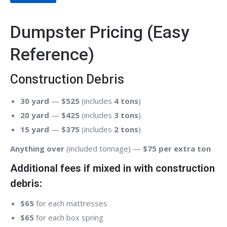
Dumpster Pricing (Easy
Reference)
Construction Debris
30 yard
—
$525
(includes
4 tons
)
20 yard
—
$425
(includes
3 tons
)
15 yard
—
$375
(includes
2 tons
)
Anything over
(included tonnage) —
$75 per extra ton
Additional fees if mixed in with construction
debris:
$65
for each mattresses
$65
for each box spring