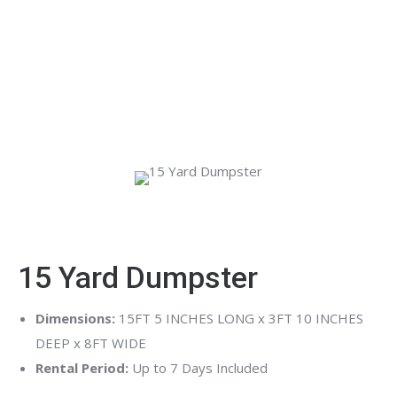
debris, Peeps Containers offers fast, affordable dumpster
rental services with flexible scheduling and a variety of
sizes to fit your needs. Serving metro Atlanta and
surrounding areas, we make waste removal simple so you
can stay focused on the job at hand.
15 Yard Dumpster
Dimensions:
15FT 5 INCHES LONG x 3FT 10 INCHES
DEEP x 8FT WIDE
Rental Period:
Up to 7 Days Included