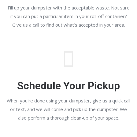
Fill up your dumpster with the acceptable waste. Not sure
if you can put a particular item in your roll-off container?
Give us a call to find out what’s accepted in your area.
Schedule Your Pickup
When you’re done using your dumpster, give us a quick call
or text, and we will come and pick up the dumpster. We
also perform a thorough clean-up of your space.