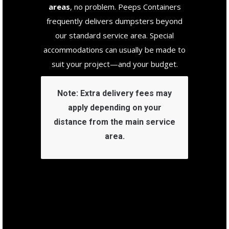
areas
, no problem. Peeps Containers
frequently delivers dumpsters beyond
our standard service area. Special
accommodations can usually be made to
suit your project—and your budget.
Note:
Extra delivery fees may
apply depending on your
distance from the main service
area.