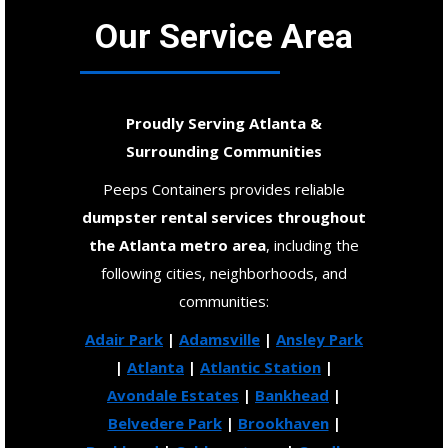
Our Service Area
Proudly Serving Atlanta &
Surrounding Communities
Peeps Containers provides reliable
dumpster rental services throughout
the Atlanta metro area
, including the
following cities, neighborhoods, and
communities:
Adair Park
|
Adamsville
|
Ansley Park
|
Atlanta
|
Atlantic Station
|
Avondale Estates
|
Bankhead
|
Belvedere Park
|
Brookhaven
|