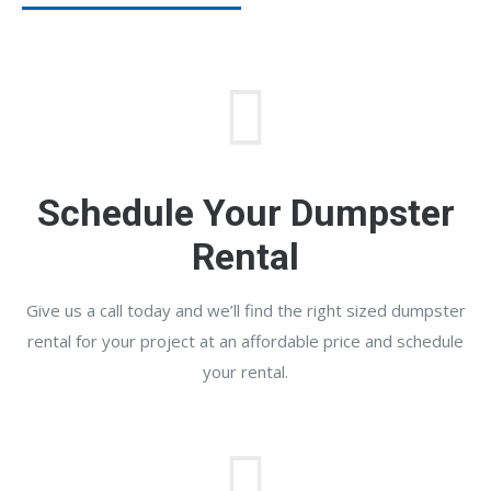
Schedule Your Dumpster
Rental
Give us a call today and we’ll find the right sized dumpster
rental for your project at an affordable price and schedule
your rental.